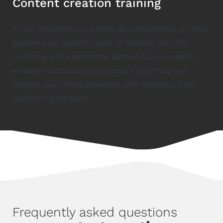
Content creation training
If your strategists or writers lack experience or need
guidance on specific types of content, we offer
coaching and mentorship tailored to your needs,
whether occasional or ongoing. Let us help you
elevate your online presence with strategic, high-
performing content!
Frequently asked questions