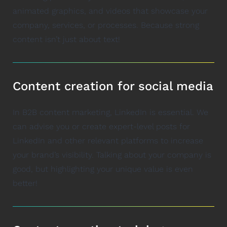
animated graphics, and videos that showcase your
company, services, or processes. Because strong
content isn’t just about text!
Content creation for social media
In B2B content marketing, LinkedIn is essential. We
can advise you or create expert-level posts for
LinkedIn and other relevant platforms to increase
your brand’s visibility. Talking about your company is
good, but highlighting your unique value is even
better!