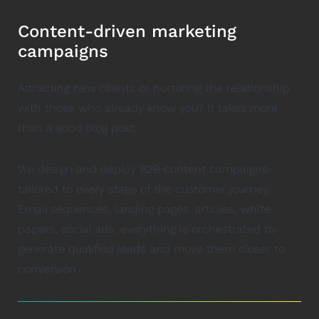
Content-driven marketing
campaigns
Attracting new clients or nurturing the relationship
with those who already know you? It takes more
than a good blog post.
We design and deploy B2B content campaigns
tailored to every stage of the customer journey.
Email sequences, landing pages, articles, white
papers, social ads: everything is orchestrated to
generate qualified leads and move them closer to
conversion.