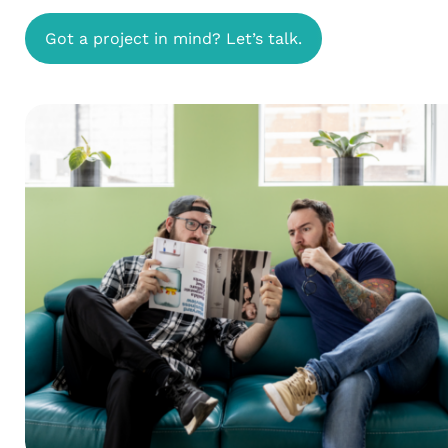
Got a project in mind? Let’s talk.