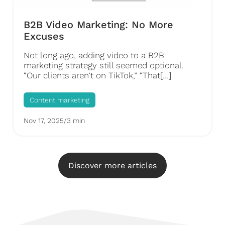
B2B Video Marketing: No More
Excuses
Not long ago, adding video to a B2B
marketing strategy still seemed optional.
“Our clients aren’t on TikTok,” “That[…]
Content marketing
Nov 17, 2025
/
3 min
Discover more articles