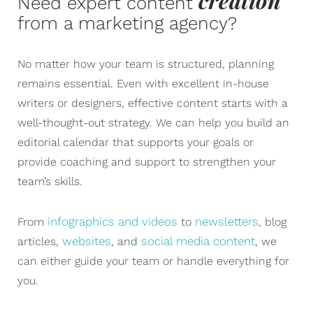
creation
Need expert content
from a marketing agency?
No matter how your team is structured, planning
remains essential. Even with excellent in-house
writers or designers, effective content starts with a
well-thought-out strategy. We can help you build an
editorial calendar that supports your goals or
provide coaching and support to strengthen your
team’s skills.
infographics and videos
newsletters
From
to
, blog
websites
social media content
articles,
, and
, we
can either guide your team or handle everything for
you.