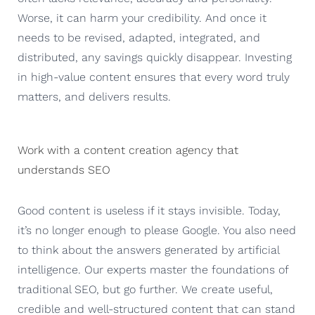
Worse, it can harm your credibility. And once it
needs to be revised, adapted, integrated, and
distributed, any savings quickly disappear. Investing
in high-value content ensures that every word truly
matters, and delivers results.
Work with a content creation agency that
understands SEO
Good content is useless if it stays invisible. Today,
it’s no longer enough to please Google. You also need
to think about the answers generated by artificial
intelligence. Our experts master the foundations of
traditional SEO, but go further. We create useful,
credible and well-structured content that can stand