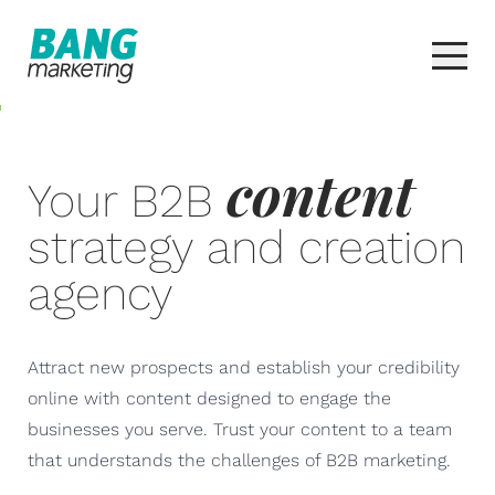
content
Your B2B
strategy and creation
agency
Attract new prospects and establish your credibility
online with content designed to engage the
businesses you serve. Trust your content to a team
that understands the challenges of B2B marketing.