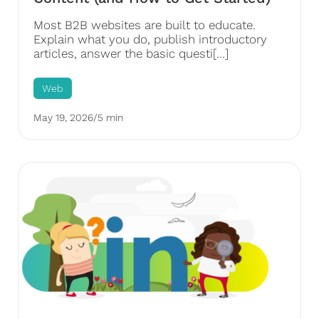
Most B2B websites are built to educate.
Explain what you do, publish introductory
articles, answer the basic questi[…]
Web
May 19, 2026
/
5 min