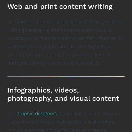
Web and print content writing
Our content creators specialize in B2B copywriting,
crafting messaging that compels businesses to
choose you as their provider or partner. Whether for
your website or print materials, working with a
content creation agency is a profitable investment
that ensures your content delivers results.
Infographics, videos,
photography, and visual content
graphic designers
Our
work hand in hand with our
copywriters to create high-quality visual content,
including photos of your facilities and teams,