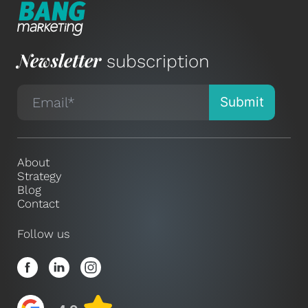
Newsletter
subscription
About
Strategy
Blog
Contact
Follow us