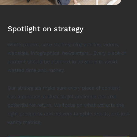
Spotlight on strategy
White papers, case studies, blog articles, videos,
websites, infographics, newsletters… Every piece of
content should be planned in advance to avoid
wasted time and money.
Our strategists make sure every piece of content
has a purpose, a clear target audience and real
potential for return. We focus on what attracts the
right prospects and delivers tangible results, not just
vanity metrics.