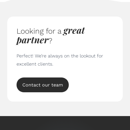
great
Looking for a
partner
?
Perfect! We’re always on the lookout for
excellent clients.
Contact our team