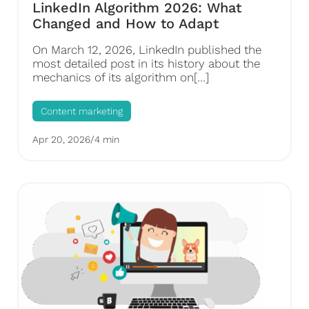
LinkedIn Algorithm 2026: What
Changed and How to Adapt
On March 12, 2026, LinkedIn published the
most detailed post in its history about the
mechanics of its algorithm on[…]
Content marketing
Apr 20, 2026
/
4 min