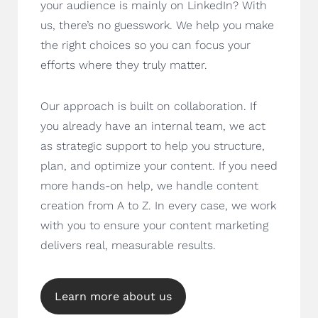
your audience is mainly on LinkedIn? With
us, there’s no guesswork. We help you make
the right choices so you can focus your
efforts where they truly matter.
Our approach is built on collaboration. If
you already have an internal team, we act
as strategic support to help you structure,
plan, and optimize your content. If you need
more hands-on help, we handle content
creation from A to Z. In every case, we work
with you to ensure your content marketing
delivers real, measurable results.
Learn more about us