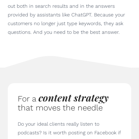
out both in search results and in the answers
provided by assistants like ChatGPT. Because your
customers no longer just type keywords, they ask
questions. And you need to be the best answer.
content strategy
For a
that moves the needle
Do your ideal clients really listen to
podcasts? Is it worth posting on Facebook if