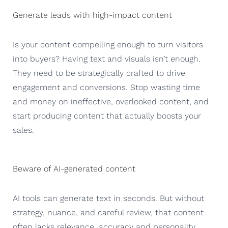
Generate leads with high-impact content
Is your content compelling enough to turn visitors
into buyers? Having text and visuals isn’t enough.
They need to be strategically crafted to drive
engagement and conversions. Stop wasting time
and money on ineffective, overlooked content, and
start producing content that actually boosts your
sales.
Beware of AI-generated content
AI tools can generate text in seconds. But without
strategy, nuance, and careful review, that content
often lacks relevance, accuracy and personality.