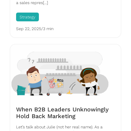
a sales repres[...]
Strategy
Sep 22, 2025
/
3 min
When B2B Leaders Unknowingly
Hold Back Marketing
Let’s talk about Julie (not her real name). As a