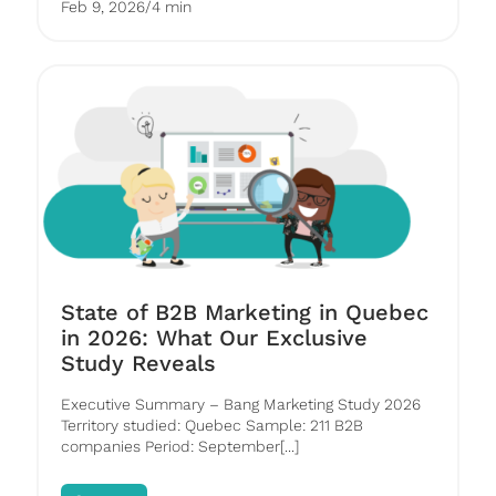
Feb 9, 2026
/
4 min
State of B2B Marketing in Quebec
in 2026: What Our Exclusive
Study Reveals
Executive Summary – Bang Marketing Study 2026
Territory studied: Quebec Sample: 211 B2B
companies Period: September[...]