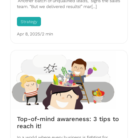
“Another batch of unqualified leads,” sighs the sales
team. “But we delivered results!” mar[...]
Strategy
Apr 8, 2025
/
2 min
Top-of-mind awareness: 3 tips to
reach it!
In a world where every business is fighting for