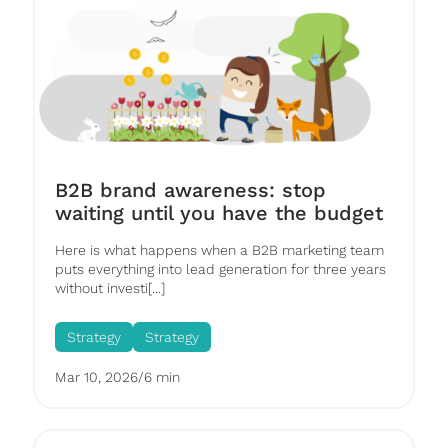
B2B brand awareness: stop
waiting until you have the budget
Here is what happens when a B2B marketing team
puts everything into lead generation for three years
without investi[...]
Strategy
Strategy
Mar 10, 2026
/
6 min