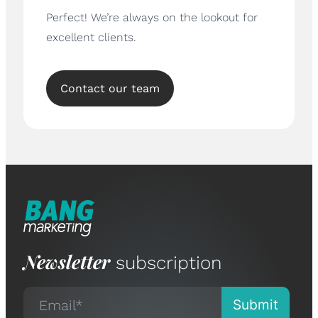
Perfect! We’re always on the lookout for
excellent clients.
Contact our team
Newsletter
subscription