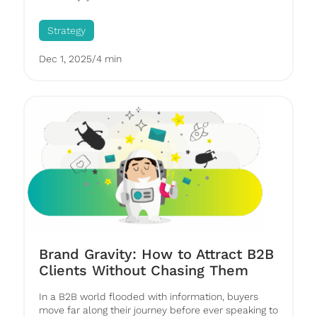
Strategy
Dec 1, 2025
/
4 min
Brand Gravity: How to Attract B2B
Clients Without Chasing Them
In a B2B world flooded with information, buyers
move far along their journey before ever speaking to