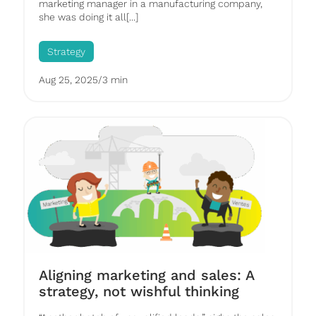
marketing manager in a manufacturing company,
she was doing it all[...]
Strategy
Aug 25, 2025
/
3 min
Aligning marketing and sales: A
strategy, not wishful thinking