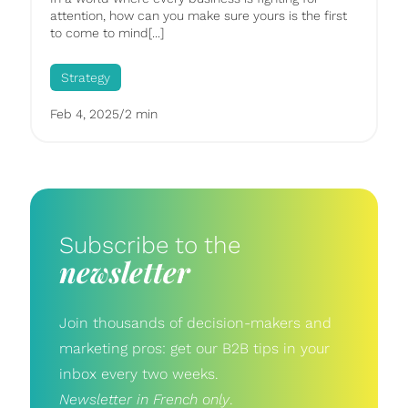
attention, how can you make sure yours is the first
to come to mind[...]
Strategy
Feb 4, 2025
/
2 min
Subscribe to the
newsletter
Join thousands of decision-makers and
marketing pros: get our B2B tips in your
inbox every two weeks.
Newsletter in French only
.