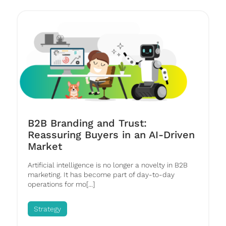
B2B Branding and Trust:
Reassuring Buyers in an AI-Driven
Market
Artificial intelligence is no longer a novelty in B2B
marketing. It has become part of day-to-day
operations for mo[...]
Strategy