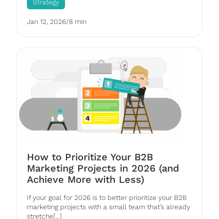
Strategy
Jan 12, 2026
/
8 min
How to Prioritize Your B2B
Marketing Projects in 2026 (and
Achieve More with Less)
If your goal for 2026 is to better prioritize your B2B
marketing projects with a small team that’s already
stretche[...]