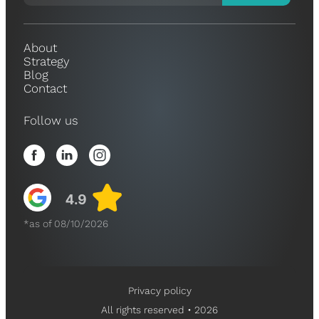
About
Strategy
Blog
Contact
Follow us
*as of 08/10/2026
Privacy policy
All rights reserved • 2026