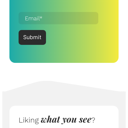
what you see
Liking
?