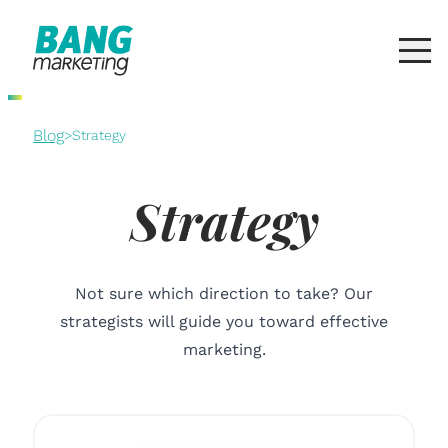
Blog
>
Strategy
Strategy
Not sure which direction to take? Our
strategists will guide you toward effective
marketing.