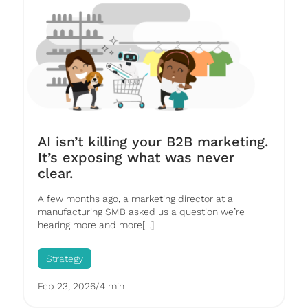
AI isn’t killing your B2B marketing.
It’s exposing what was never
clear.
A few months ago, a marketing director at a
manufacturing SMB asked us a question we’re
hearing more and more[...]
Strategy
Feb 23, 2026
/
4 min