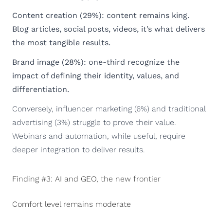
Content creation (29%): content remains king.
Blog articles, social posts, videos, it’s what delivers
the most tangible results.
Brand image (28%): one-third recognize the
impact of defining their identity, values, and
differentiation.
Conversely, influencer marketing (6%) and traditional
advertising (3%) struggle to prove their value.
Webinars and automation, while useful, require
deeper integration to deliver results.
Finding #3: AI and GEO, the new frontier
Comfort level remains moderate