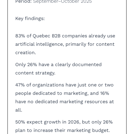
Period:
September–October 2025
Key findings:
83% of Quebec B2B companies already use
artificial intelligence, primarily for content
creation.
Only 26% have a clearly documented
content strategy.
47% of organizations have just one or two
people dedicated to marketing, and 16%
have no dedicated marketing resources at
all.
50% expect growth in 2026, but only 26%
plan to increase their marketing budget.