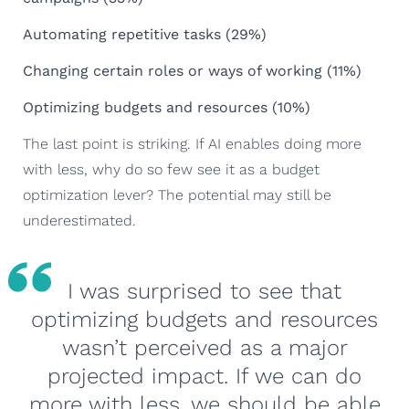
Automating repetitive tasks (29%)
Changing certain roles or ways of working (11%)
Optimizing budgets and resources (10%)
The last point is striking. If AI enables doing more
with less, why do so few see it as a budget
optimization lever? The potential may still be
underestimated.
I was surprised to see that
optimizing budgets and resources
wasn’t perceived as a major
projected impact. If we can do
more with less, we should be able