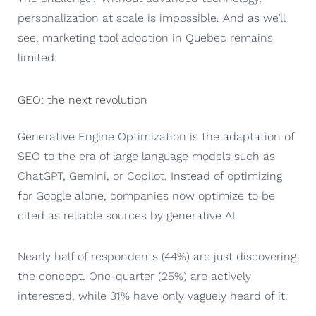
personalization at scale is impossible. And as we’ll
see, marketing tool adoption in Quebec remains
limited.
GEO: the next revolution
Generative Engine Optimization is the adaptation of
SEO to the era of large language models such as
ChatGPT, Gemini, or Copilot. Instead of optimizing
for Google alone, companies now optimize to be
cited as reliable sources by generative AI.
Nearly half of respondents (44%) are just discovering
the concept. One-quarter (25%) are actively
interested, while 31% have only vaguely heard of it.