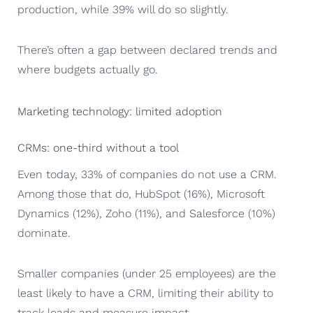
production, while 39% will do so slightly.
There’s often a gap between declared trends and
where budgets actually go.
Marketing technology: limited adoption
CRMs: one-third without a tool
Even today, 33% of companies do not use a CRM.
Among those that do, HubSpot (16%), Microsoft
Dynamics (12%), Zoho (11%), and Salesforce (10%)
dominate.
Smaller companies (under 25 employees) are the
least likely to have a CRM, limiting their ability to
track leads and measure impact.