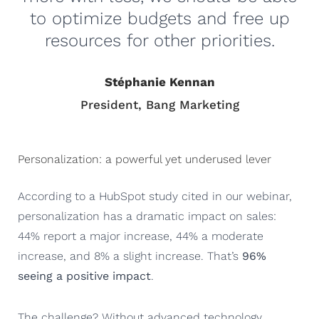
to optimize budgets and free up
resources for other priorities.
Stéphanie Kennan
President, Bang Marketing
Personalization: a powerful yet underused lever
According to a HubSpot study cited in our webinar,
personalization has a dramatic impact on sales:
44% report a major increase, 44% a moderate
increase, and 8% a slight increase. That’s
96%
seeing a positive impact
.
The challenge? Without advanced technology,