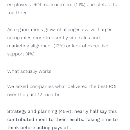
employees. ROI measurement (14%) completes the
top three.
As organizations grow, challenges evolve. Larger
companies more frequently cite sales and
marketing alignment (13%) or lack of executive
support (4%).
What actually works
We asked companies what delivered the best ROI
over the past 12 months:
Strategy and planning (45%): nearly half say this
contributed most to their results. Taking time to
think before acting pays off.