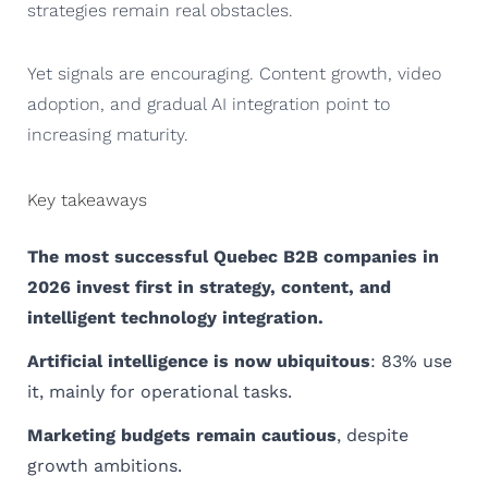
strategies remain real obstacles.
Yet signals are encouraging. Content growth, video
adoption, and gradual AI integration point to
increasing maturity.
Key takeaways
The most successful Quebec B2B companies in
2026 invest first in strategy, content, and
intelligent technology integration.
Artificial intelligence is now ubiquitous
: 83% use
it, mainly for operational tasks.
Marketing budgets remain cautious
, despite
growth ambitions.