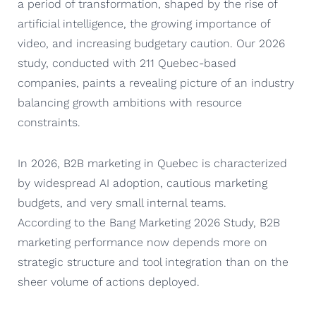
a period of transformation, shaped by the rise of
artificial intelligence, the growing importance of
video, and increasing budgetary caution. Our 2026
study, conducted with 211 Quebec-based
companies, paints a revealing picture of an industry
balancing growth ambitions with resource
constraints.
In 2026, B2B marketing in Quebec is characterized
by widespread AI adoption, cautious marketing
budgets, and very small internal teams.
According to the Bang Marketing 2026 Study, B2B
marketing performance now depends more on
strategic structure and tool integration than on the
sheer volume of actions deployed.