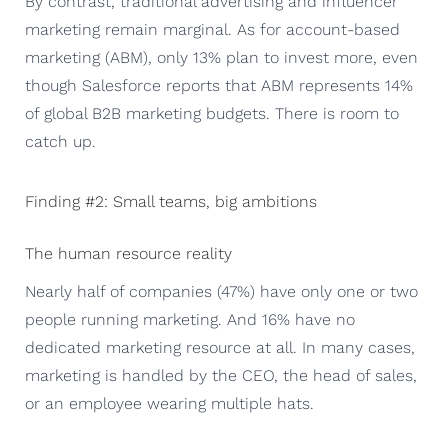
By contrast, traditional advertising and influencer
marketing remain marginal. As for account-based
marketing (ABM), only 13% plan to invest more, even
though Salesforce reports that ABM represents 14%
of global B2B marketing budgets. There is room to
catch up.
Finding #2: Small teams, big ambitions
The human resource reality
Nearly half of companies (47%) have only one or two
people running marketing. And 16% have no
dedicated marketing resource at all. In many cases,
marketing is handled by the CEO, the head of sales,
or an employee wearing multiple hats.