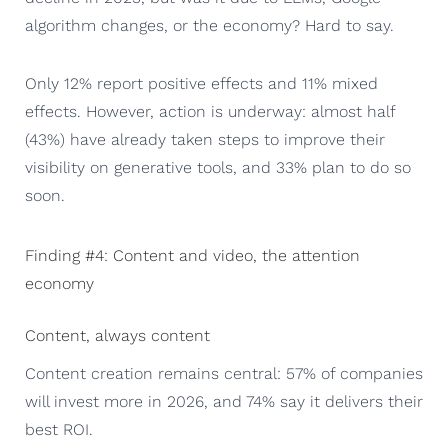
algorithm changes, or the economy? Hard to say.
Only 12% report positive effects and 11% mixed
effects. However, action is underway: almost half
(43%) have already taken steps to improve their
visibility on generative tools, and 33% plan to do so
soon.
Finding #4: Content and video, the attention
economy
Content, always content
Content creation remains central: 57% of companies
will invest more in 2026, and 74% say it delivers their
best ROI.