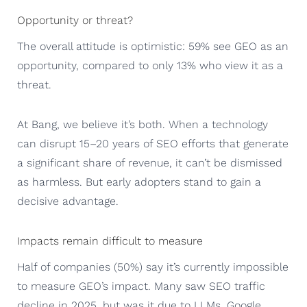
Opportunity or threat?
The overall attitude is optimistic: 59% see GEO as an
opportunity, compared to only 13% who view it as a
threat.
At Bang, we believe it’s both. When a technology
can disrupt 15–20 years of SEO efforts that generate
a significant share of revenue, it can’t be dismissed
as harmless. But early adopters stand to gain a
decisive advantage.
Impacts remain difficult to measure
Half of companies (50%) say it’s currently impossible
to measure GEO’s impact. Many saw SEO traffic
decline in 2025, but was it due to LLMs, Google