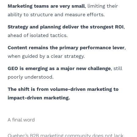
Marketing teams are very small
, limiting their
ability to structure and measure efforts.
Strategy and planning deliver the strongest ROI
,
ahead of isolated tactics.
Content remains the primary performance lever
,
when guided by a clear strategy.
GEO is emerging as a major new challenge
, still
poorly understood.
The shift is from volume-driven marketing to
impact-driven marketing.
A final word
Quebec’s B2B marketing community does not lack