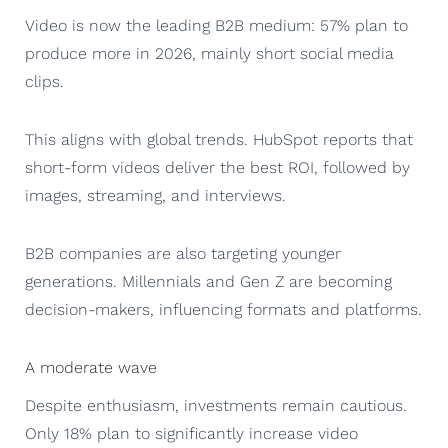
Video is now the leading B2B medium: 57% plan to
produce more in 2026, mainly short social media
clips.
This aligns with global trends. HubSpot reports that
short-form videos deliver the best ROI, followed by
images, streaming, and interviews.
B2B companies are also targeting younger
generations. Millennials and Gen Z are becoming
decision-makers, influencing formats and platforms.
A moderate wave
Despite enthusiasm, investments remain cautious.
Only 18% plan to significantly increase video