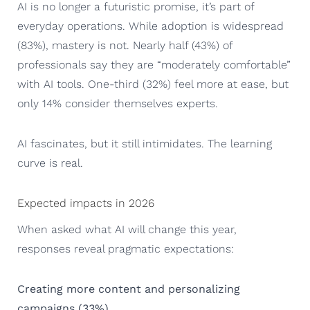
AI is no longer a futuristic promise, it’s part of
everyday operations. While adoption is widespread
(83%), mastery is not. Nearly half (43%) of
professionals say they are “moderately comfortable”
with AI tools. One-third (32%) feel more at ease, but
only 14% consider themselves experts.
AI fascinates, but it still intimidates. The learning
curve is real.
Expected impacts in 2026
When asked what AI will change this year,
responses reveal pragmatic expectations:
Creating more content and personalizing
campaigns (33%)