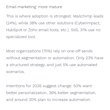
Email marketing: more mature
This is where adoption is strongest. Mailchimp leads
(24%), while 38% use other solutions (Cyberimpact,
HubSpot or Zoho email tools, etc.). Still, 31% use no
specialized tool.
Most organizations (70%) rely on one-off sends
without segmentation or automation. Only 23% have
a structured strategy, and just 5% use automated
scenarios.
Intentions for 2026 suggest change: 50% want
better personalization, 36% better segmentation,
and around 30% plan to increase automation.