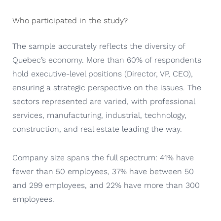
Who participated in the study?
The sample accurately reflects the diversity of
Quebec’s economy. More than 60% of respondents
hold executive-level positions (Director, VP, CEO),
ensuring a strategic perspective on the issues. The
sectors represented are varied, with professional
services, manufacturing, industrial, technology,
construction, and real estate leading the way.
Company size spans the full spectrum: 41% have
fewer than 50 employees, 37% have between 50
and 299 employees, and 22% have more than 300
employees.