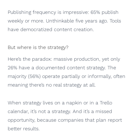
Publishing frequency is impressive: 65% publish
weekly or more. Unthinkable five years ago. Tools
have democratized content creation.
But where is the strategy?
Here’s the paradox: massive production, yet only
26% have a documented content strategy. The
majority (56%) operate partially or informally, often
meaning there’s no real strategy at all.
When strategy lives on a napkin or in a Trello
calendar, it’s not a strategy. And it’s a missed
opportunity, because companies that plan report
better results.