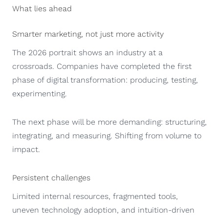
What lies ahead
Smarter marketing, not just more activity
The 2026 portrait shows an industry at a
crossroads. Companies have completed the first
phase of digital transformation: producing, testing,
experimenting.
The next phase will be more demanding: structuring,
integrating, and measuring. Shifting from volume to
impact.
Persistent challenges
Limited internal resources, fragmented tools,
uneven technology adoption, and intuition-driven