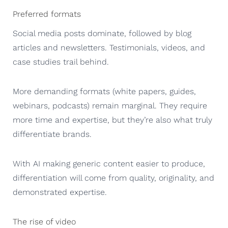
Preferred formats
Social media posts dominate, followed by blog
articles and newsletters. Testimonials, videos, and
case studies trail behind.
More demanding formats (white papers, guides,
webinars, podcasts) remain marginal. They require
more time and expertise, but they’re also what truly
differentiate brands.
With AI making generic content easier to produce,
differentiation will come from quality, originality, and
demonstrated expertise.
The rise of video