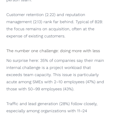
Customer retention (2.22) and reputation
management (2.13) rank far behind. Typical of B2B:
the focus remains on acquisition, often at the
expense of existing customers.
The number one challenge: doing more with less
No surprise here: 35% of companies say their main
internal challenge is a project workload that
exceeds team capacity. This issue is particularly
acute among SMEs with 2–10 employees (47%) and
those with 50–99 employees (43%).
Traffic and lead generation (28%) follow closely,
especially among organizations with 11–24