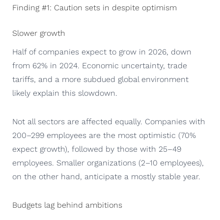
Finding #1: Caution sets in despite optimism
Slower growth
Half of companies expect to grow in 2026, down
from 62% in 2024. Economic uncertainty, trade
tariffs, and a more subdued global environment
likely explain this slowdown.
Not all sectors are affected equally. Companies with
200–299 employees are the most optimistic (70%
expect growth), followed by those with 25–49
employees. Smaller organizations (2–10 employees),
on the other hand, anticipate a mostly stable year.
Budgets lag behind ambitions