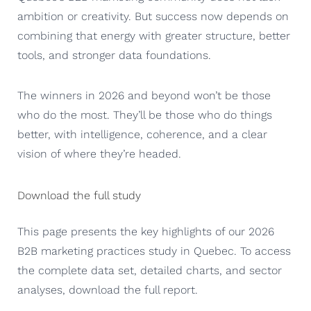
ambition or creativity. But success now depends on
combining that energy with greater structure, better
tools, and stronger data foundations.
The winners in 2026 and beyond won’t be those
who do the most. They’ll be those who do things
better, with intelligence, coherence, and a clear
vision of where they’re headed.
Download the full study
This page presents the key highlights of our 2026
B2B marketing practices study in Quebec. To access
the complete data set, detailed charts, and sector
analyses, download the full report.