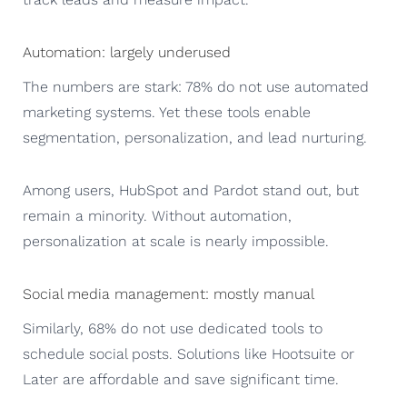
Automation: largely underused
The numbers are stark: 78% do not use automated
marketing systems. Yet these tools enable
segmentation, personalization, and lead nurturing.
Among users, HubSpot and Pardot stand out, but
remain a minority. Without automation,
personalization at scale is nearly impossible.
Social media management: mostly manual
Similarly, 68% do not use dedicated tools to
schedule social posts. Solutions like Hootsuite or
Later are affordable and save significant time.