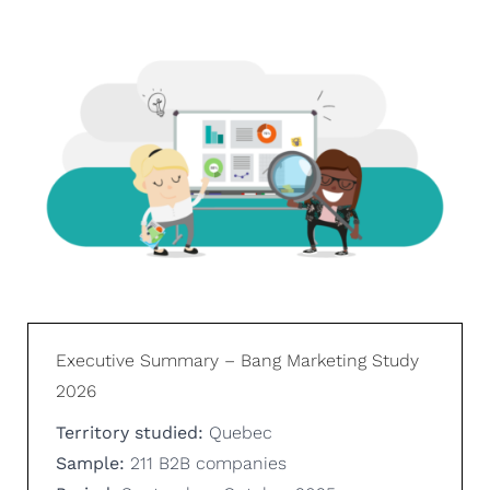
Executive Summary – Bang Marketing Study
2026
Territory studied:
Quebec
Sample:
211 B2B companies