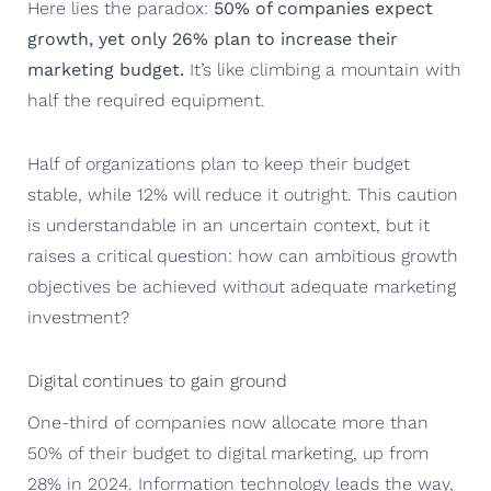
Here lies the paradox:
50% of companies expect
growth, yet only 26% plan to increase their
marketing budget.
It’s like climbing a mountain with
half the required equipment.
Half of organizations plan to keep their budget
stable, while 12% will reduce it outright. This caution
is understandable in an uncertain context, but it
raises a critical question: how can ambitious growth
objectives be achieved without adequate marketing
investment?
Digital continues to gain ground
One-third of companies now allocate more than
50% of their budget to digital marketing, up from
28% in 2024. Information technology leads the way,