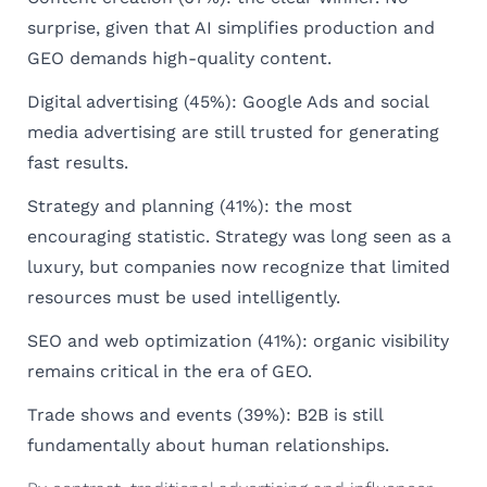
surprise, given that AI simplifies production and
GEO demands high-quality content.
Digital advertising (45%): Google Ads and social
media advertising are still trusted for generating
fast results.
Strategy and planning (41%): the most
encouraging statistic. Strategy was long seen as a
luxury, but companies now recognize that limited
resources must be used intelligently.
SEO and web optimization (41%): organic visibility
remains critical in the era of GEO.
Trade shows and events (39%): B2B is still
fundamentally about human relationships.