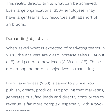
This reality directly limits what can be achieved.
Even large organizations (300+ employees) may
have larger teams, but resources still fall short of
ambitions.
Demanding objectives
When asked what is expected of marketing teams in
2026, the answers are clear: increase sales (3.94 out
of 5) and generate new leads (3.88 out of 5). These
are among the hardest objectives in marketing.
Brand awareness (2.83) is easier to pursue. You
publish, create, produce. But proving that marketing
generates qualified leads and directly contributes to
revenue is far more complex, especially with a two-
person team.