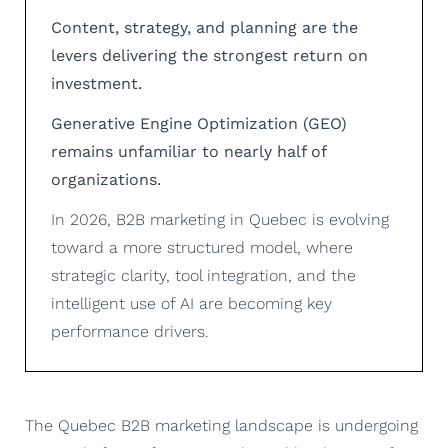
Content, strategy, and planning are the
levers delivering the strongest return on
investment.
Generative Engine Optimization (GEO)
remains unfamiliar to nearly half of
organizations.
In 2026, B2B marketing in Quebec is evolving
toward a more structured model, where
strategic clarity, tool integration, and the
intelligent use of AI are becoming key
performance drivers.
The Quebec B2B marketing landscape is undergoing