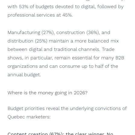
with 53% of budgets devoted to digital, followed by
professional services at 45%.
Manufacturing (27%), construction (36%), and
distribution (25%) maintain a more balanced mix
between digital and traditional channels. Trade
shows, in particular, remain essential for many B2B
organizations and can consume up to half of the
annual budget.
Where is the money going in 2026?
Budget priorities reveal the underlying convictions of
Quebec marketers:
Content creation (67%): the clear winner. No