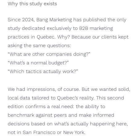
Why this study exists
Since 2024, Bang Marketing has published the only
study dedicated exclusively to B2B marketing
practices in Quebec. Why? Because our clients kept
asking the same questions:
“What are other companies doing?”
“What’s a normal budget?”
“Which tactics actually work?”
We had impressions, of course. But we wanted solid,
local data tailored to Quebec’s reality. This second
edition confirms a real need: the ability to
benchmark against peers and make informed
decisions based on what’s actually happening here,
not in San Francisco or New York.