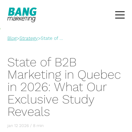
Blog
>
Strategy
>
State of ...
State of B2B
Marketing in Quebec
in 2026: What Our
Exclusive Study
Reveals
jan 12 2026 / 8 min