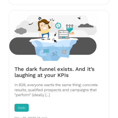
The dark funnel exists. And it’s
laughing at your KPIs
In B2B, everyone wants the same thing: concrete
results, qualified prospects and campaigns that
“perform” (ideally [...]
Web