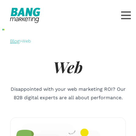
Blog
>
Web
Web
Disappointed with your web marketing ROI? Our
B2B digital experts are all about performance.