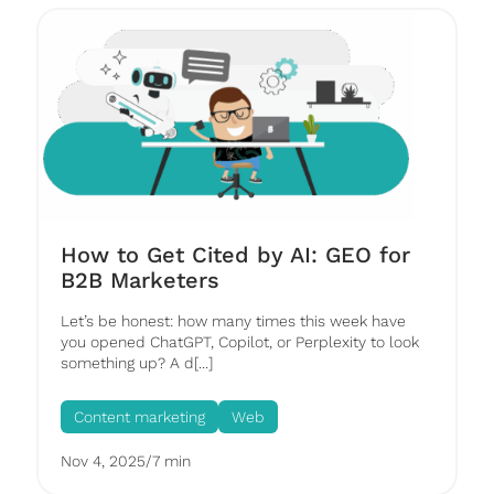
How to Get Cited by AI: GEO for
B2B Marketers
Let’s be honest: how many times this week have
you opened ChatGPT, Copilot, or Perplexity to look
something up? A d[...]
Content marketing
Web
Nov 4, 2025
/
7 min