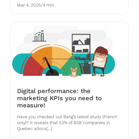
Mar 4, 2025
/
4 min
Digital performance: the
marketing KPIs you need to
measure!
Have you checked out Bang’s latest study (French
only)? It reveals that 53% of B2B companies in
Quebec alloca[...]