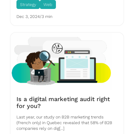
Strategy
Web
Dec 3, 2024
/
3 min
Is a digital marketing audit right
for you?
Last year, our study on B2B marketing trends
(French only) in Quebec revealed that 58% of B2B
companies rely on dig[...]