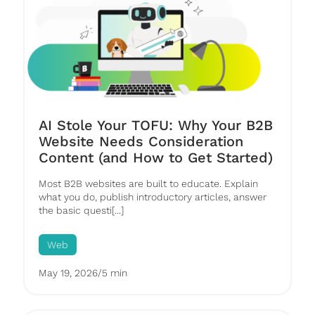
AI Stole Your TOFU: Why Your B2B
Website Needs Consideration
Content (and How to Get Started)
Most B2B websites are built to educate. Explain
what you do, publish introductory articles, answer
the basic questi[...]
Web
May 19, 2026
/
5 min