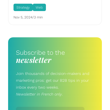
Strategy
Web
Nov 5, 2024
/
3 min
Subscribe to the
newsletter
Join thousands of decision-makers and
marketing pros: get our B2B tips in your
inbox every two weeks.
Newsletter in French only
.