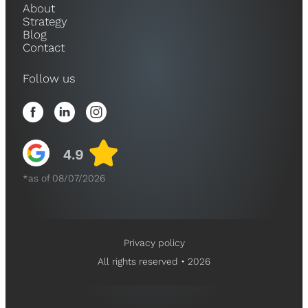
About
Strategy
Blog
Contact
Follow us
*as of 08/07/2026
Privacy policy
All rights reserved • 2026