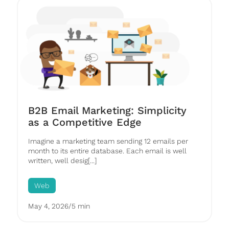
B2B Email Marketing: Simplicity
as a Competitive Edge
Imagine a marketing team sending 12 emails per
month to its entire database. Each email is well
written, well desig[...]
Web
May 4, 2026
/
5 min