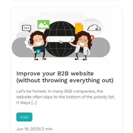
Improve your B2B website
(without throwing everything out)
Let’s be honest. In many B2B companies, the
website often slips to the bottom of the priority list.
It stays [...]
Web
Jun 19, 2025
/
2 min