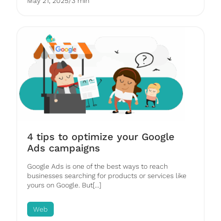
May 21, 2025
/
3 min
4 tips to optimize your Google
Ads campaigns
Google Ads is one of the best ways to reach
businesses searching for products or services like
yours on Google. But[...]
Web