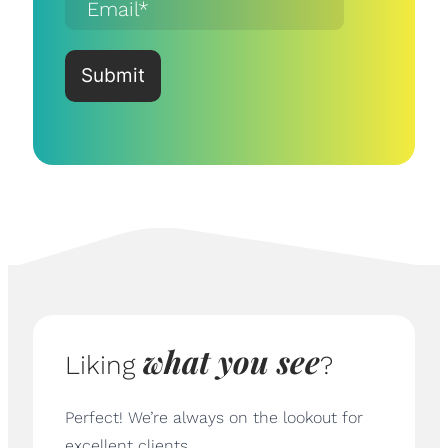
what you see
Liking
?
Perfect! We’re always on the lookout for
excellent clients.