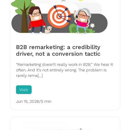
B2B remarketing: a credibility
driver, not a conversion tactic
“Remarketing doesn’t really work in B2B.” We hear it
often. And it’s not entirely wrong. The problem is
rarely rema[...]
Web
Jun 15, 2026
/
5 min