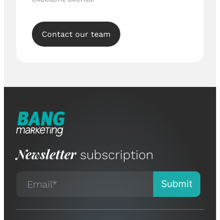
Contact our team
Newsletter
subscription