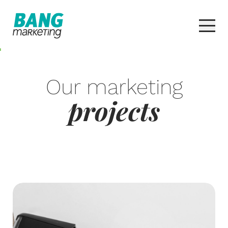
Our marketing
projects