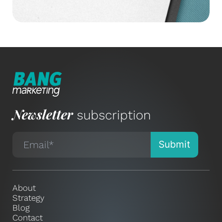
Newsletter
subscription
About
Strategy
Blog
Contact