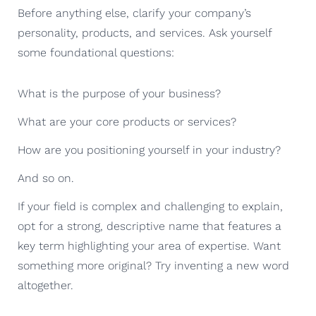
Before anything else, clarify your company’s
personality, products, and services. Ask yourself
some foundational questions:
What is the purpose of your business?
What are your core products or services?
How are you positioning yourself in your industry?
And so on.
If your field is complex and challenging to explain,
opt for a strong, descriptive name that features a
key term highlighting your area of expertise. Want
something more original? Try inventing a new word
altogether.