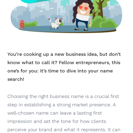
You’re cooking up a new business idea, but don’t
know what to call it? Fellow entrepreneurs, this
one’s for you: it’s time to dive into your name
search!
Choosing the right business name is a crucial first
step in establishing a strong market presence. A
well-chosen name can leave a lasting first
impression and set the tone for how clients
perceive your brand and what it represents. It can