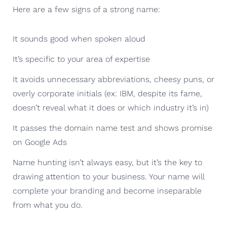
Here are a few signs of a strong name:
It sounds good when spoken aloud
It’s specific to your area of expertise
It avoids unnecessary abbreviations, cheesy puns, or
overly corporate initials (ex: IBM, despite its fame,
doesn’t reveal what it does or which industry it’s in)
It passes the domain name test and shows promise
on Google Ads
Name hunting isn’t always easy, but it’s the key to
drawing attention to your business. Your name will
complete your branding and become inseparable
from what you do.