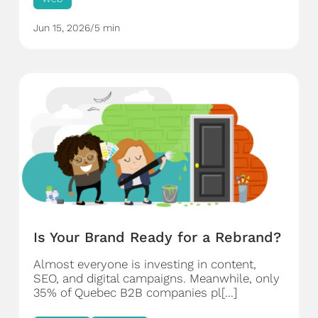
Jun 15, 2026
/
5 min
Is Your Brand Ready for a Rebrand?
Almost everyone is investing in content,
SEO, and digital campaigns. Meanwhile, only
35% of Quebec B2B companies pl[...]