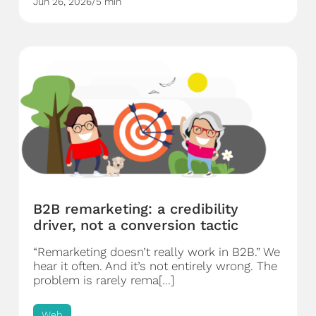
Jun 26, 2026
/
5 min
B2B remarketing: a credibility
driver, not a conversion tactic
“Remarketing doesn’t really work in B2B.” We
hear it often. And it’s not entirely wrong. The
problem is rarely rema[...]
Web