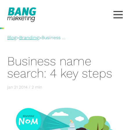
Blog
>
Branding
>
Business ...
Business name
search: 4 key steps
jan 21 2014 / 2 min