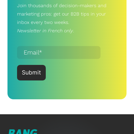
Join thousands of decision-makers and
marketing pros: get our B2B tips in your
inbox every two weeks.
Newsletter in French only
.