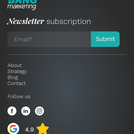
Newsletter
subscription
About
Strategy
Blog
Contact
Follow us