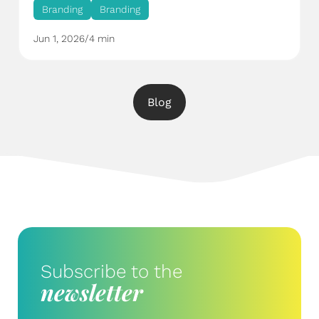
Branding
Branding
Jun 1, 2026
/
4 min
Blog
Subscribe to the
newsletter