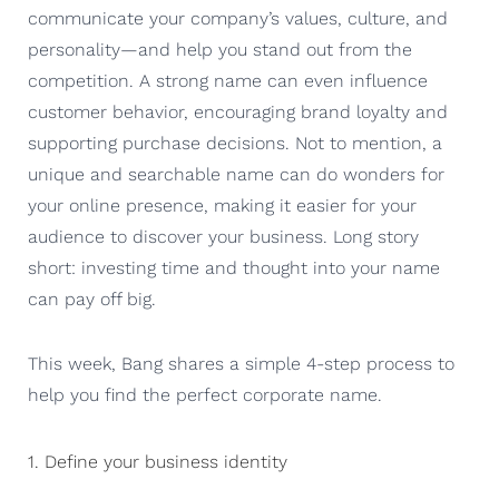
communicate your company’s values, culture, and
personality—and help you stand out from the
competition. A strong name can even influence
customer behavior, encouraging brand loyalty and
supporting purchase decisions. Not to mention, a
unique and searchable name can do wonders for
your online presence, making it easier for your
audience to discover your business. Long story
short: investing time and thought into your name
can pay off big.
This week, Bang shares a simple 4-step process to
help you find the perfect corporate name.
1. Define your business identity