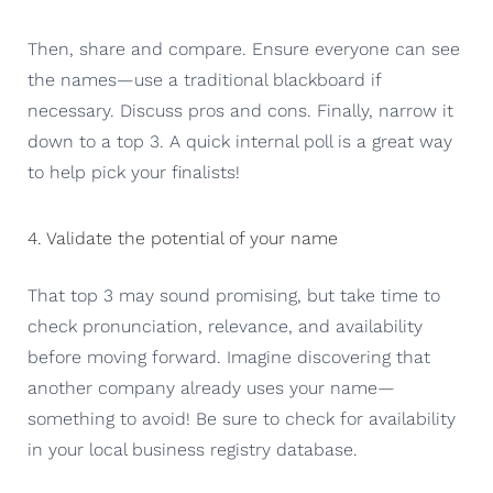
Then, share and compare. Ensure everyone can see
the names—use a traditional blackboard if
necessary. Discuss pros and cons. Finally, narrow it
down to a top 3. A quick internal poll is a great way
to help pick your finalists!
4. Validate the potential of your name
That top 3 may sound promising, but take time to
check pronunciation, relevance, and availability
before moving forward. Imagine discovering that
another company already uses your name—
something to avoid! Be sure to check for availability
in your local business registry database.