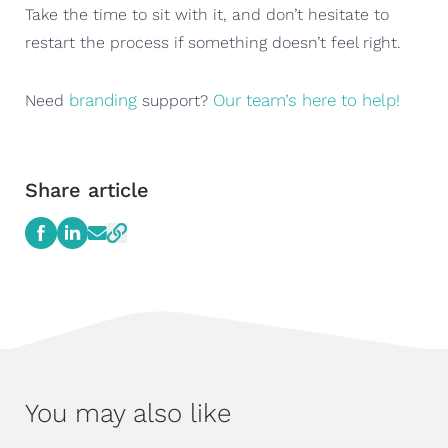
Take the time to sit with it, and don’t hesitate to
restart the process if something doesn’t feel right.
branding
Our team’s here to help!
Need
support?
Share article
You may also like