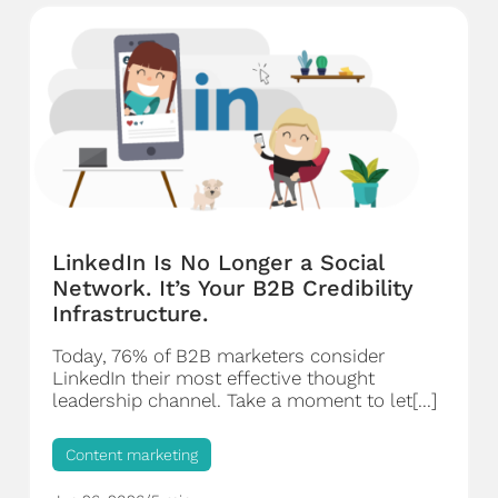
LinkedIn Is No Longer a Social
Network. It’s Your B2B Credibility
Infrastructure.
Today, 76% of B2B marketers consider
LinkedIn their most effective thought
leadership channel. Take a moment to let[...]
Content marketing