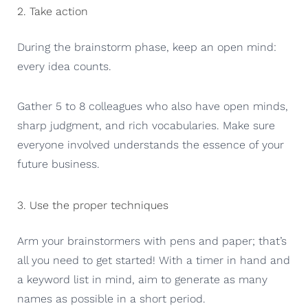
2. Take action
During the brainstorm phase, keep an open mind:
every idea counts.
Gather 5 to 8 colleagues who also have open minds,
sharp judgment, and rich vocabularies. Make sure
everyone involved understands the essence of your
future business.
3. Use the proper techniques
Arm your brainstormers with pens and paper; that’s
all you need to get started! With a timer in hand and
a keyword list in mind, aim to generate as many
names as possible in a short period.