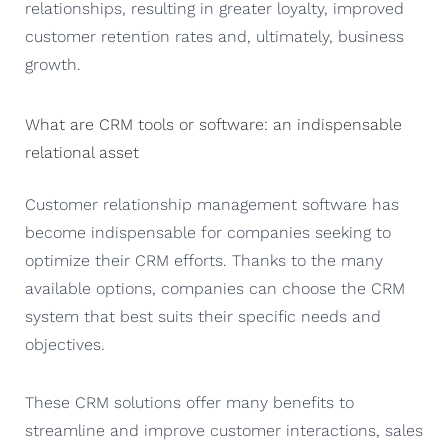
relationships, resulting in greater loyalty, improved
customer retention rates and, ultimately, business
growth.
What are CRM tools or software: an indispensable
relational asset
Customer relationship management software has
become indispensable for companies seeking to
optimize their CRM efforts. Thanks to the many
available options, companies can choose the CRM
system that best suits their specific needs and
objectives.
These CRM solutions offer many benefits to
streamline and improve customer interactions, sales