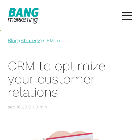
Blog
>
Strategy
>
CRM to op...
CRM to optimize
your customer
relations
sep 16 2013 / 3 min