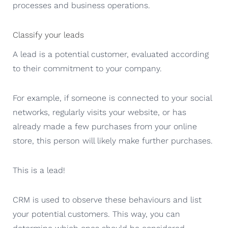
processes and business operations.
Classify your leads
A lead is a potential customer, evaluated according
to their commitment to your company.
For example, if someone is connected to your social
networks, regularly visits your website, or has
already made a few purchases from your online
store, this person will likely make further purchases.
This is a lead!
CRM is used to observe these behaviours and list
your potential customers. This way, you can