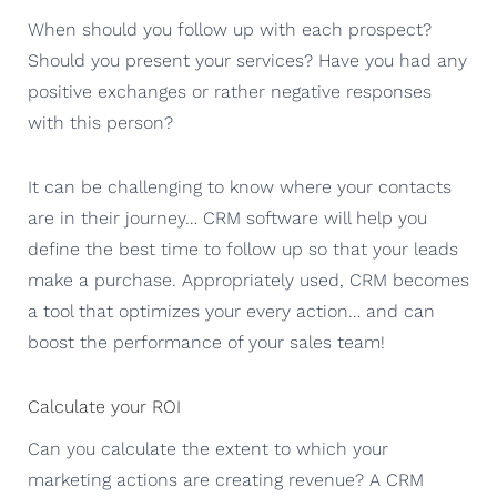
When should you follow up with each prospect?
Should you present your services? Have you had any
positive exchanges or rather negative responses
with this person?
It can be challenging to know where your contacts
are in their journey… CRM software will help you
define the best time to follow up so that your leads
make a purchase. Appropriately used, CRM becomes
a tool that optimizes your every action… and can
boost the performance of your sales team!
Calculate your ROI
Can you calculate the extent to which your
marketing actions are creating revenue? A CRM