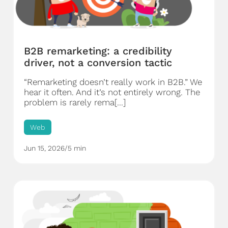
B2B remarketing: a credibility
driver, not a conversion tactic
“Remarketing doesn’t really work in B2B.” We
hear it often. And it’s not entirely wrong. The
problem is rarely rema[...]
Web
Jun 15, 2026
/
5 min