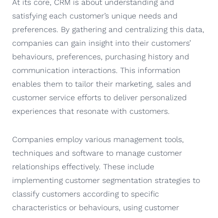
At its core, CRM is about understanding and
satisfying each customer’s unique needs and
preferences. By gathering and centralizing this data,
companies can gain insight into their customers’
behaviours, preferences, purchasing history and
communication interactions. This information
enables them to tailor their marketing, sales and
customer service efforts to deliver personalized
experiences that resonate with customers.
Companies employ various management tools,
techniques and software to manage customer
relationships effectively. These include
implementing customer segmentation strategies to
classify customers according to specific
characteristics or behaviours, using customer