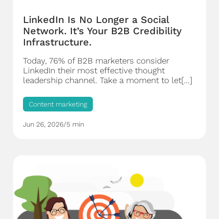
LinkedIn Is No Longer a Social
Network. It’s Your B2B Credibility
Infrastructure.
Today, 76% of B2B marketers consider
LinkedIn their most effective thought
leadership channel. Take a moment to let[...]
Content marketing
Jun 26, 2026
/
5 min