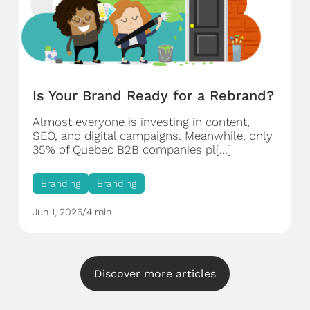
Is Your Brand Ready for a Rebrand?
Almost everyone is investing in content,
SEO, and digital campaigns. Meanwhile, only
35% of Quebec B2B companies pl[...]
Branding
Branding
Jun 1, 2026
/
4 min
Discover more articles