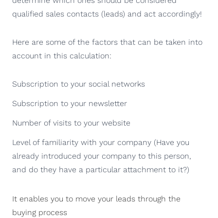
determine which ones should be considered
qualified sales contacts (leads) and act accordingly!
Here are some of the factors that can be taken into
account in this calculation:
Subscription to your social networks
Subscription to your newsletter
Number of visits to your website
Level of familiarity with your company (Have you
already introduced your company to this person,
and do they have a particular attachment to it?)
It enables you to move your leads through the
buying process