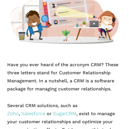
Have you ever heard of the acronym CRM? These
three letters stand for Customer Relationship
Management. In a nutshell, a CRM is a software
package for managing customer relationships.
Several CRM solutions, such as
Zoho
Salesforce
SugarCRM
,
or
, exist to manage
your customer relationships and optimize your