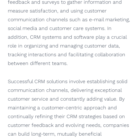
feedback and surveys to gather information and
measure satisfaction, and using customer
communication channels such as e-mail marketing,
social media and customer care systems. In
addition, CRM systems and software play a crucial
role in organizing and managing customer data,
tracking interactions and facilitating collaboration
between different teams.
Successful CRM solutions involve establishing solid
communication channels, delivering exceptional
customer service and constantly adding value. By
maintaining a customer-centric approach and
continually refining their CRM strategies based on
customer feedback and evolving needs, companies
can build long-term, mutually beneficial