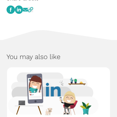
You may also like