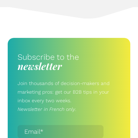
Subscribe to the
newsletter
Join thousands of decision-makers and
marketing pros: get our B2B tips in your
inbox every two weeks.
Newsletter in French only
.