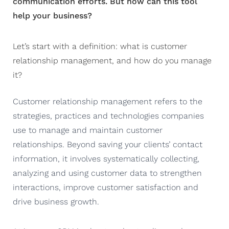
communication efforts. But how can this tool
help your business?
Let’s start with a definition: what is customer
relationship management, and how do you manage
it?
Customer relationship management refers to the
strategies, practices and technologies companies
use to manage and maintain customer
relationships. Beyond saving your clients’ contact
information, it involves systematically collecting,
analyzing and using customer data to strengthen
interactions, improve customer satisfaction and
drive business growth.