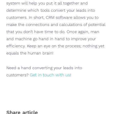
system will help you put it all together and
determine which tools convert your leads into
customers. In short, CRM software allows you to
make the connections and calculations of potential
that you don’t have time to do. Once again, man
and machine go hand in hand to improve your
efficiency. Keep an eye on the process; nothing yet
equals the human brain!
Need a hand converting your leads into
Get in touch with us
customers?
!
Share article