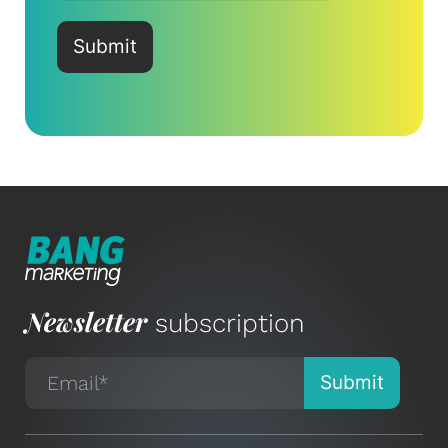
Newsletter
subscription