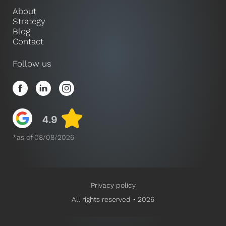
About
Strategy
Blog
Contact
Follow us
*as of 08/08/2026
Privacy policy
All rights reserved • 2026