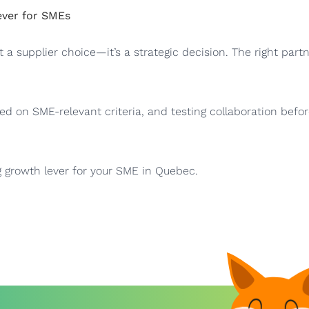
ever for SMEs
t a supplier choice—it’s a strategic decision. The right part
ed on SME-relevant criteria, and testing collaboration befor
 growth lever for your SME in Quebec.