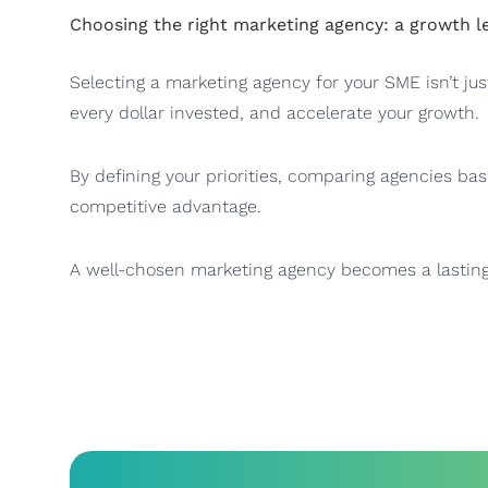
Choosing the right marketing agency: a growth l
Selecting a marketing agency for your SME isn’t jus
every dollar invested, and accelerate your growth.
By defining your priorities, comparing agencies bas
competitive advantage.
A well-chosen marketing agency becomes a lasting