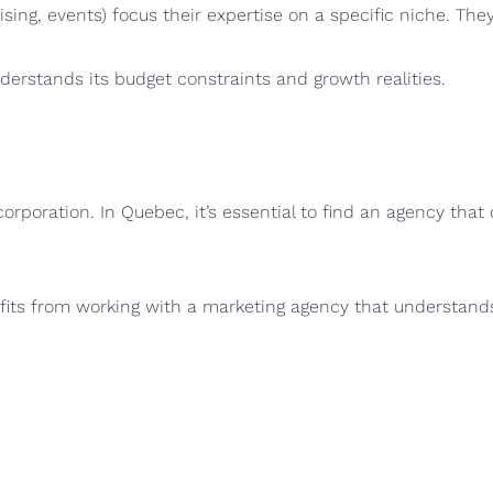
tising, events) focus their expertise on a specific niche. The
rstands its budget constraints and growth realities.
poration. In Quebec, it’s essential to find an agency that
its from working with a marketing agency that understands 