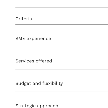
Criteria
SME experience
Services offered
Budget and flexibility
Strategic approach