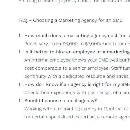
A strong marketing agency should demonstrate con
FAQ – Choosing a Marketing Agency for an SME
How much does a marketing agency cost for 
Prices vary: from $6,000 to $7,000/month for a v
Is it better to hire an employee or a marketin
An internal employee knows your SME well but ha
cost comparable to a senior employee. Staff tur
continuity with a dedicated resource and saves 
How do I know if an agency is right for my SM
Check their experience with businesses of a simi
Should I choose a local agency?
Working with a marketing agency in Montreal or
for certain specialized expertise, a remote agen