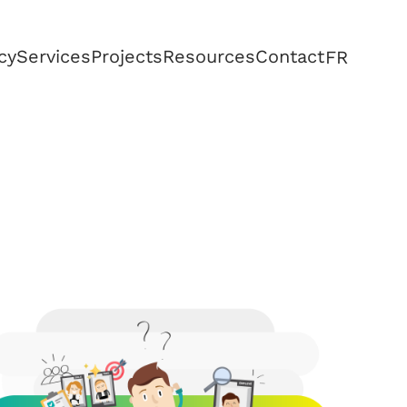
cy
Services
Projects
Resources
Contact
FR