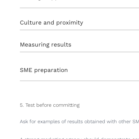
Culture and proximity
Measuring results
SME preparation
5. Test before committing
Ask for examples of results obtained with other SMEs.