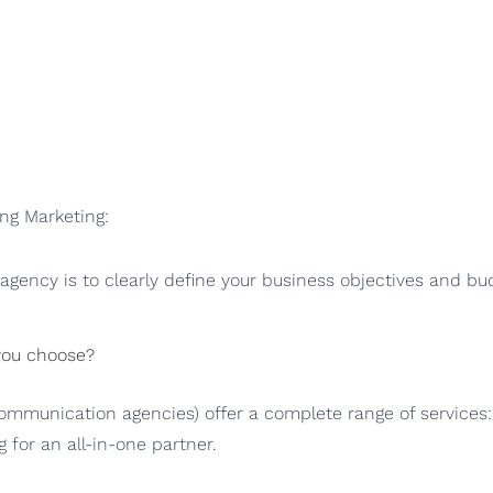
ang Marketing:
gency is to clearly define your business objectives and bud
 you choose?
ommunication agencies) offer a complete range of services: 
ng for an all-in-one partner.