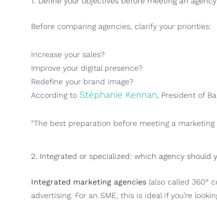
1. Define your objectives before meeting an agency
Before comparing agencies, clarify your priorities:
Increase your sales?
Improve your digital presence?
Redefine your brand image?
Stéphanie Kennan
According to
, President of B
“The best preparation before meeting a marketing a
2. Integrated or specialized: which agency should
Integrated marketing agencies
(also called 360° c
advertising. For an SME, this is ideal if you’re looki