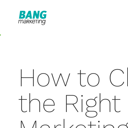
How to C
the Right