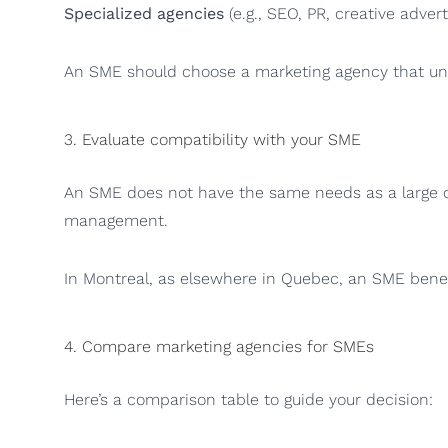
Specialized agencies
(e.g., SEO, PR, creative adver
An SME should choose a marketing agency that unde
3. Evaluate compatibility with your SME
An SME does not have the same needs as a large cor
management.
In Montreal, as elsewhere in Quebec, an SME benef
4. Compare marketing agencies for SMEs
Here’s a comparison table to guide your decision: