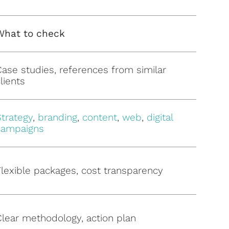
What to check
Case studies, references from similar
lients
Strategy
,
branding
,
content
,
web
,
digital
campaigns
Flexible packages, cost transparency
Clear methodology, action plan