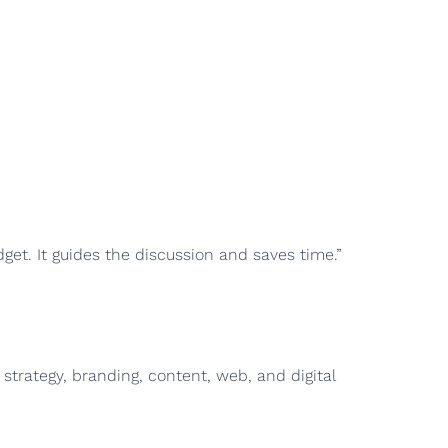
get. It guides the discussion and saves time.”
strategy, branding, content, web, and digital