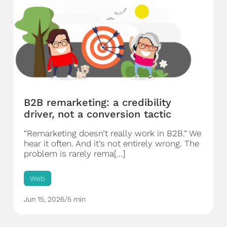
B2B remarketing: a credibility
driver, not a conversion tactic
“Remarketing doesn’t really work in B2B.” We
hear it often. And it’s not entirely wrong. The
problem is rarely rema[...]
Web
Jun 15, 2026
/
5 min