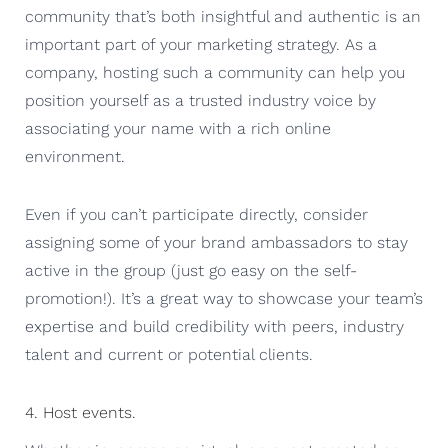
community that’s both insightful and authentic is an
important part of your marketing strategy. As a
company, hosting such a community can help you
position yourself as a trusted industry voice by
associating your name with a rich online
environment.
Even if you can’t participate directly, consider
assigning some of your brand ambassadors to stay
active in the group (just go easy on the self-
promotion!). It’s a great way to showcase your team’s
expertise and build credibility with peers, industry
talent and current or potential clients.
4. Host events.