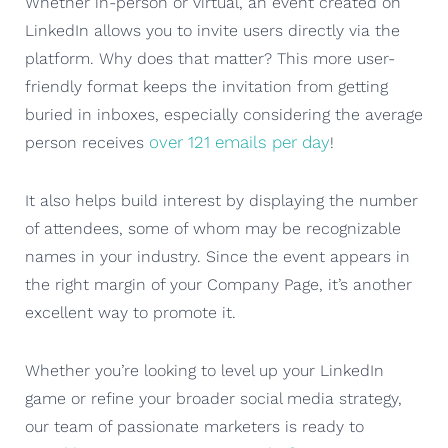
Whether in-person or virtual, an event created on
LinkedIn allows you to invite users directly via the
platform. Why does that matter? This more user-
friendly format keeps the invitation from getting
buried in inboxes, especially considering the average
over 121 emails per day
person receives
!
It also helps build interest by displaying the number
of attendees, some of whom may be recognizable
names in your industry. Since the event appears in
the right margin of your Company Page, it’s another
excellent way to promote it.
Whether you’re looking to level up your LinkedIn
game or refine your broader social media strategy,
our team of passionate marketers is ready to