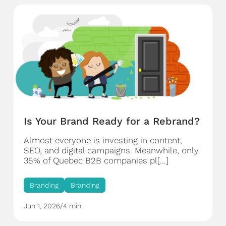
Is Your Brand Ready for a Rebrand?
Almost everyone is investing in content,
SEO, and digital campaigns. Meanwhile, only
35% of Quebec B2B companies pl[...]
Branding
Branding
Jun 1, 2026
/
4 min