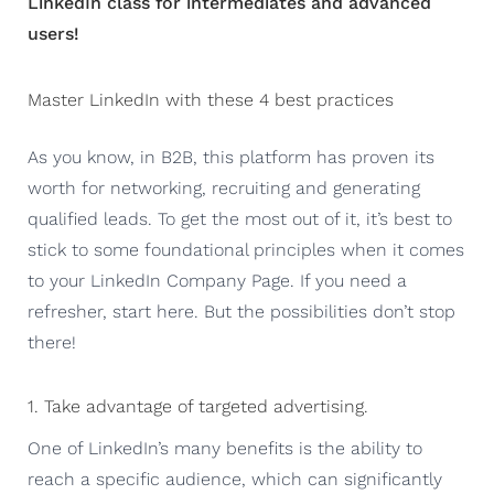
LinkedIn class for intermediates and advanced
users!
Master LinkedIn with these 4 best practices
As you know, in B2B, this platform has proven its
worth for networking, recruiting and generating
qualified leads. To get the most out of it, it’s best to
stick to some foundational principles when it comes
to your LinkedIn Company Page. If you need a
refresher, start here. But the possibilities don’t stop
there!
1. Take advantage of targeted advertising.
One of LinkedIn’s many benefits is the ability to
reach a specific audience, which can significantly