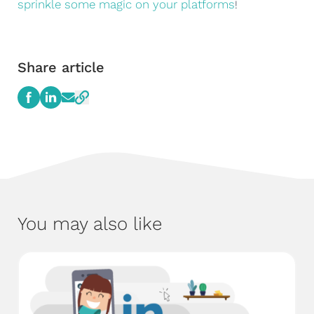
sprinkle some magic on your platforms
!
Share article
You may also like