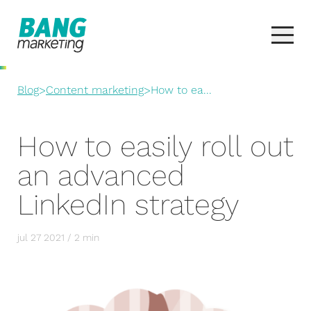
Blog
>
Content marketing
>
How to ea...
How to easily roll out
an advanced
LinkedIn strategy
jul 27 2021 / 2 min