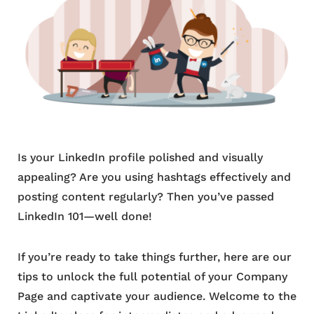
Is your LinkedIn profile polished and visually
appealing? Are you using hashtags effectively and
posting content regularly? Then you’ve passed
LinkedIn 101—well done!
If you’re ready to take things further, here are our
tips to unlock the full potential of your Company
Page and captivate your audience. Welcome to the