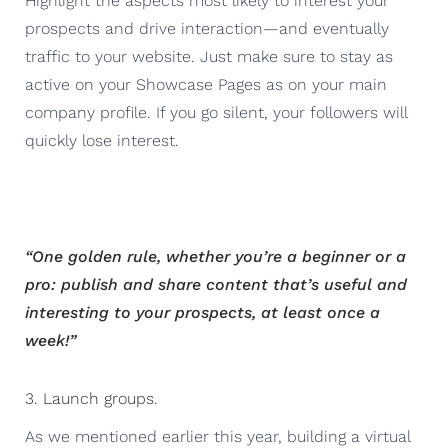
Highlight the aspects most likely to interest your
prospects and drive interaction—and eventually
traffic to your website. Just make sure to stay as
active on your Showcase Pages as on your main
company profile. If you go silent, your followers will
quickly lose interest.
“One golden rule, whether you’re a beginner or a
pro: publish and share content that’s useful and
interesting to your prospects, at least once a
week!”
3. Launch groups.
As we mentioned earlier this year, building a virtual