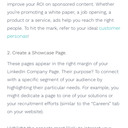
improve your ROI on sponsored content. Whether
you’re promoting a white paper, a job opening, a
product or a service, ads help you reach the right
customer
people. To hit the mark, refer to your ideal
personas
!
2. Create a Showcase Page.
These pages appear in the right margin of your
LinkedIn Company Page. Their purpose? To connect
with a specific segment of your audience by
highlighting their particular needs. For example, you
might dedicate a page to one of your solutions or
your recruitment efforts (similar to the “Careers” tab
on your website).