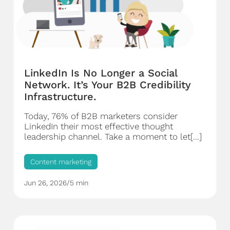
LinkedIn Is No Longer a Social
Network. It’s Your B2B Credibility
Infrastructure.
Today, 76% of B2B marketers consider
LinkedIn their most effective thought
leadership channel. Take a moment to let[...]
Content marketing
Jun 26, 2026
/
5 min