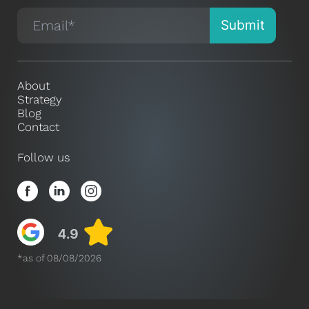
About
Strategy
Blog
Contact
Follow us
*as of 08/08/2026