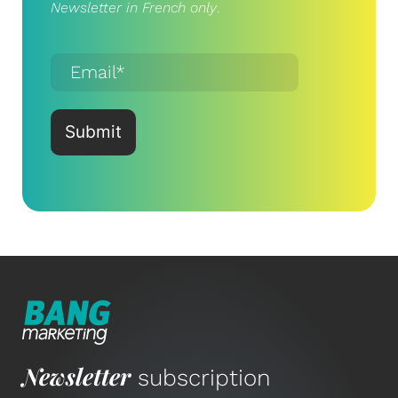
Newsletter in French only
.
Newsletter
subscription