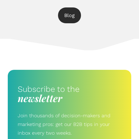
Blog
Subscribe to the
newsletter
Join thousands of decision-makers and
marketing pros: get our B2B tips in your
inbox every two weeks.