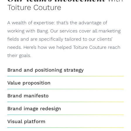
Toiture Couture
A wealth of expertise: that’s the advantage of
working with Bang. Our services cover all marketing
fields and are specifically tailored to our clients’
needs. Here’s how we helped Toiture Couture reach
their goals.
Brand and positioning strategy
Value proposition
Brand manifesto
Brand image redesign
Visual platform