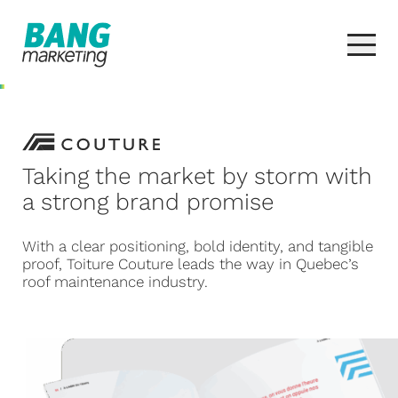
Taking the market by storm with
a strong brand promise
With a clear positioning, bold identity, and tangible
proof, Toiture Couture leads the way in Quebec’s
roof maintenance industry.