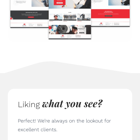
what you see
?
Liking
Perfect! We’re always on the lookout for
excellent clients.