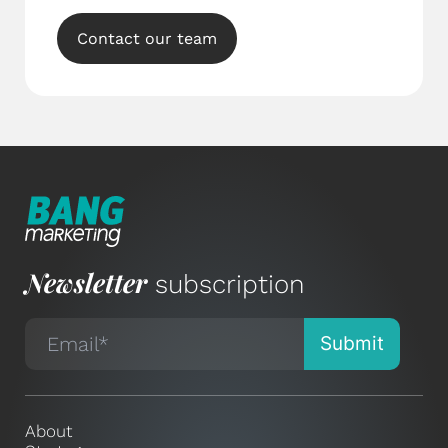
Contact our team
Newsletter
subscription
About