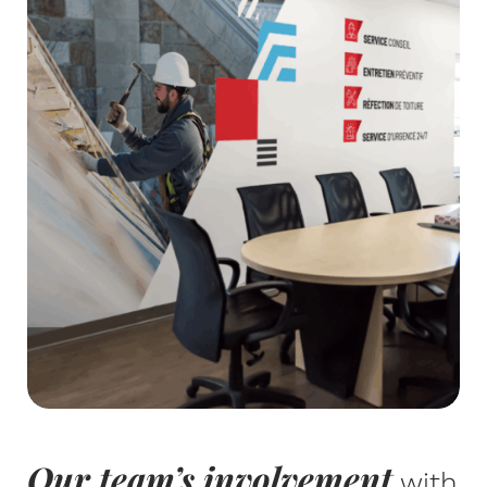
Our team’s involvement
with