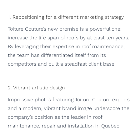
1. Repositioning for a different marketing strategy
Toiture Couture’s new promise is a powerful one:
increase the life span of roofs by at least ten years.
By leveraging their expertise in roof maintenance,
the team has differentiated itself from its
competitors and built a steadfast client base.
2. Vibrant artistic design
Impressive photos featuring Toiture Couture experts
and a modern, vibrant brand image underscore the
company’s position as the leader in roof
maintenance, repair and installation in Quebec.