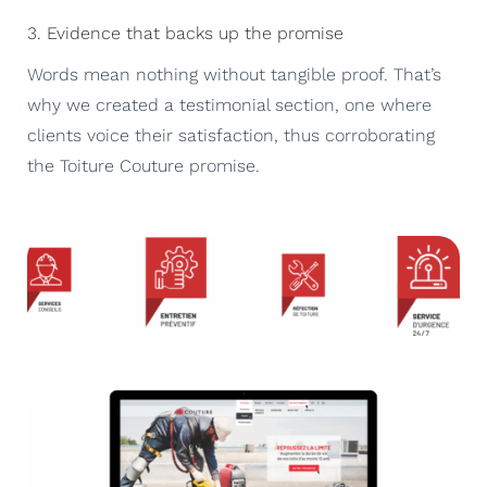
3. Evidence that backs up the promise
Words mean nothing without tangible proof. That’s
why we created a testimonial section, one where
clients voice their satisfaction, thus corroborating
the Toiture Couture promise.