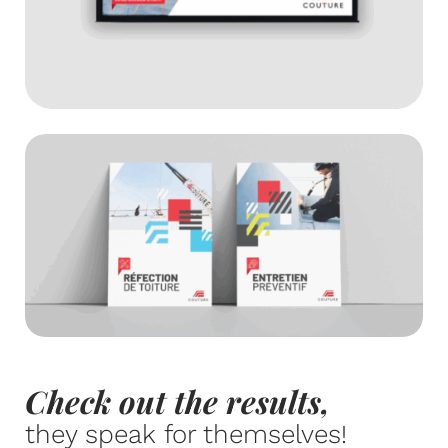
Check out the results,
they speak for themselves!