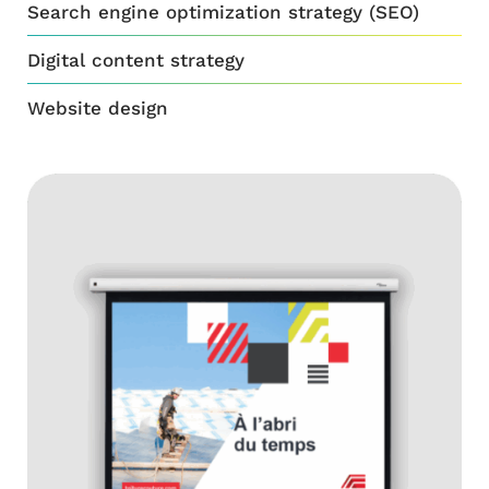
Search engine optimization strategy (SEO)
Digital content strategy
Website design