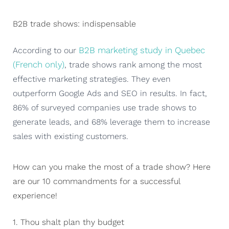
B2B trade shows: indispensable
B2B marketing study in Quebec
According to our
(French only)
, trade shows rank among the most
effective marketing strategies. They even
outperform Google Ads and SEO in results. In fact,
86% of surveyed companies use trade shows to
generate leads, and 68% leverage them to increase
sales with existing customers.
How can you make the most of a trade show? Here
are our 10 commandments for a successful
experience!
1. Thou shalt plan thy budget