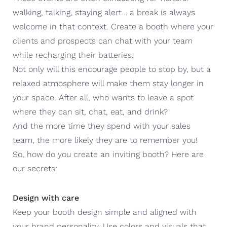
walking, talking, staying alert… a break is always
welcome in that context. Create a booth where your
clients and prospects can chat with your team
while recharging their batteries.
Not only will this encourage people to stop by, but a
relaxed atmosphere will make them stay longer in
your space. After all, who wants to leave a spot
where they can sit, chat, eat, and drink?
And the more time they spend with your sales
team, the more likely they are to remember you!
So, how do you create an inviting booth? Here are
our secrets:
Design with care
Keep your booth design simple and aligned with
your brand personality. Use colors and visuals that