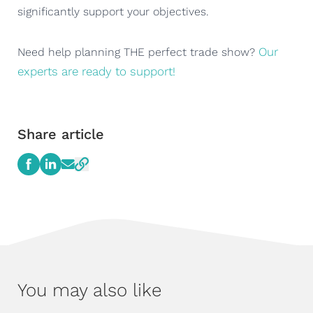
significantly support your objectives.
Our
Need help planning THE perfect trade show?
experts are ready to support!
Share article
You may also like