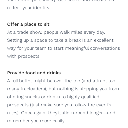
reflect your identity.
Offer a place to sit
At a trade show, people walk miles every day.
Setting up a space to take a break is an excellent
way for your team to start meaningful conversations
with prospects.
Provide food and drinks
A full buffet might be over the top (and attract too
many freeloaders), but nothing is stopping you from
offering snacks or drinks to highly qualified
prospects (just make sure you follow the event’s
rules). Once again, they’ll stick around longer—and
remember you more easily.