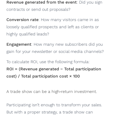
Revenue generated from the event
: Did you sign
contracts or send out proposals?
Conversion rate
: How many visitors came in as
loosely qualified prospects and left as clients or
highly qualified leads?
Engagement
: How many new subscribers did you
gain for your newsletter or social media channels?
To calculate ROI, use the following formula:
ROI = (Revenue generated − Total participation
cost) / Total participation cost × 100
A trade show can be a high‑return investment.
Participating isn’t enough to transform your sales.
But with a proper strategy, a trade show can