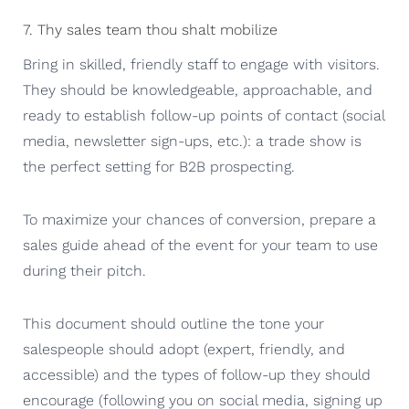
7. Thy sales team thou shalt mobilize
Bring in skilled, friendly staff to engage with visitors.
They should be knowledgeable, approachable, and
ready to establish follow-up points of contact (social
media, newsletter sign-ups, etc.): a trade show is
the perfect setting for B2B prospecting.
To maximize your chances of conversion, prepare a
sales guide ahead of the event for your team to use
during their pitch.
This document should outline the tone your
salespeople should adopt (expert, friendly, and
accessible) and the types of follow-up they should
encourage (following you on social media, signing up