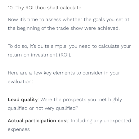
10. Thy ROI thou shalt calculate
Now it’s time to assess whether the goals you set at
the beginning of the trade show were achieved.
To do so, it’s quite simple: you need to calculate your
return on investment (ROI).
Here are a few key elements to consider in your
evaluation:
Lead quality
: Were the prospects you met highly
qualified or not very qualified?
Actual participation cost
: Including any unexpected
expenses