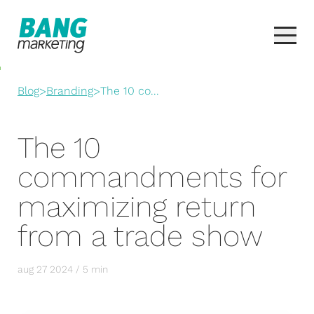
Blog
>
Branding
>
The 10 co...
The 10
commandments for
maximizing return
from a trade show
aug 27 2024 / 5 min