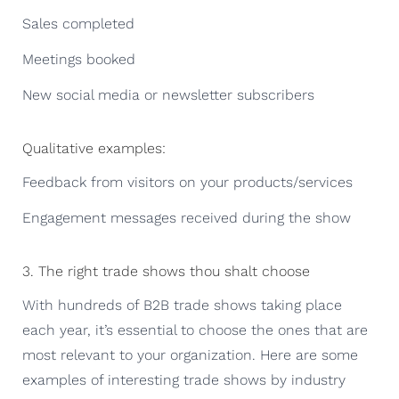
Sales completed
Meetings booked
New social media or newsletter subscribers
Qualitative examples:
Feedback from visitors on your products/services
Engagement messages received during the show
3. The right trade shows thou shalt choose
With hundreds of B2B trade shows taking place
each year, it’s essential to choose the ones that are
most relevant to your organization. Here are some
examples of interesting trade shows by industry