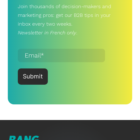
Join thousands of decision-makers and
marketing pros: get our B2B tips in your
inbox every two weeks.
Newsletter in French only
.