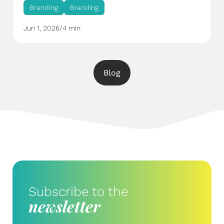
Branding
Branding
Jun 1, 2026
/
4 min
Blog
Subscribe to the
newsletter