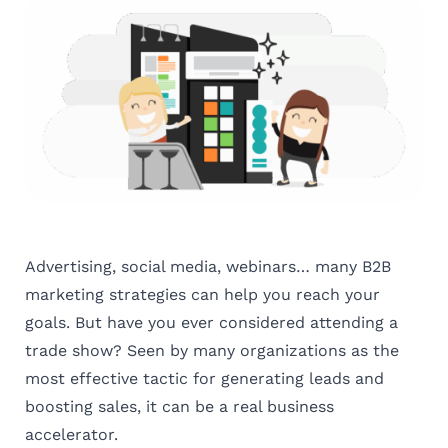
Advertising, social media, webinars… many B2B
marketing strategies can help you reach your
goals. But have you ever considered attending a
trade show? Seen by many organizations as the
most effective tactic for generating leads and
boosting sales, it can be a real business
accelerator.