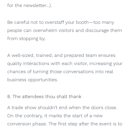
for the newsletter…).
Be careful not to overstaff your booth—too many
people can overwhelm visitors and discourage them
from stopping by.
A well-sized, trained, and prepared team ensures
quality interactions with each visitor, increasing your
chances of turning those conversations into real
business opportunities.
8. The attendees thou shalt thank
A trade show shouldn’t end when the doors close.
On the contrary, it marks the start of a new
conversion phase. The first step after the event is to