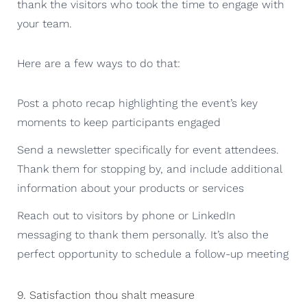
thank the visitors who took the time to engage with
your team.
Here are a few ways to do that:
Post a photo recap highlighting the event’s key
moments to keep participants engaged
Send a newsletter specifically for event attendees.
Thank them for stopping by, and include additional
information about your products or services
Reach out to visitors by phone or LinkedIn
messaging to thank them personally. It’s also the
perfect opportunity to schedule a follow-up meeting
9. Satisfaction thou shalt measure