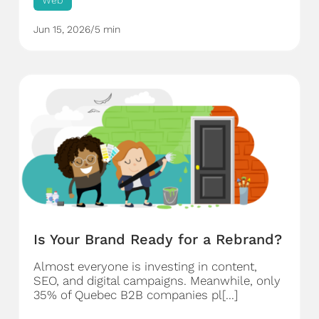
Web
Jun 15, 2026
/
5 min
Is Your Brand Ready for a Rebrand?
Almost everyone is investing in content,
SEO, and digital campaigns. Meanwhile, only
35% of Quebec B2B companies pl[...]