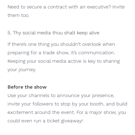
Need to secure a contract with an executive? Invite
them too.
5. Thy social media thou shalt keep alive
If there’s one thing you shouldn’t overlook when
preparing for a trade show, it’s communication.
Keeping your social media active is key to sharing
your journey.
Before the show
Use your channels to announce your presence,
invite your followers to stop by your booth, and build
excitement around the event. For a major show, you
could even run a ticket giveaway!