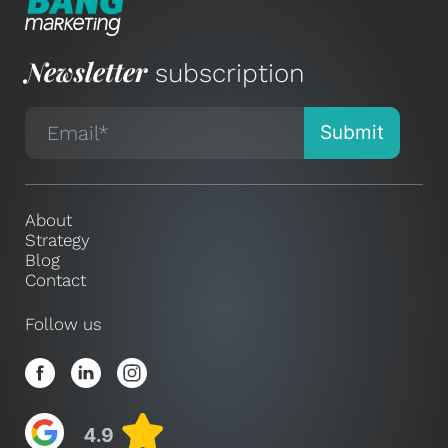
Newsletter
subscription
About
Strategy
Blog
Contact
Follow us