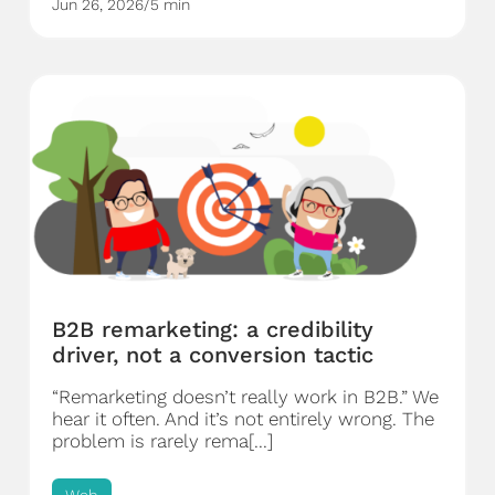
Jun 26, 2026
/
5 min
B2B remarketing: a credibility
driver, not a conversion tactic
“Remarketing doesn’t really work in B2B.” We
hear it often. And it’s not entirely wrong. The
problem is rarely rema[...]