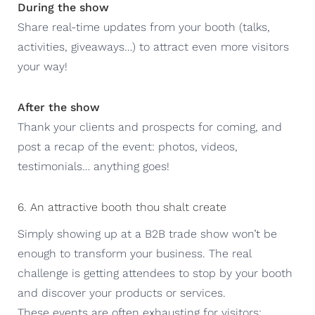
During the show
Share real-time updates from your booth (talks,
activities, giveaways…) to attract even more visitors
your way!
After the show
Thank your clients and prospects for coming, and
post a recap of the event: photos, videos,
testimonials… anything goes!
6. An attractive booth thou shalt create
Simply showing up at a B2B trade show won’t be
enough to transform your business. The real
challenge is getting attendees to stop by your booth
and discover your products or services.
These events are often exhausting for visitors: