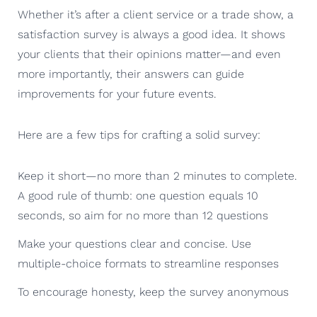
Whether it’s after a client service or a trade show, a
satisfaction survey is always a good idea. It shows
your clients that their opinions matter—and even
more importantly, their answers can guide
improvements for your future events.
Here are a few tips for crafting a solid survey:
Keep it short—no more than 2 minutes to complete.
A good rule of thumb: one question equals 10
seconds, so aim for no more than 12 questions
Make your questions clear and concise. Use
multiple-choice formats to streamline responses
To encourage honesty, keep the survey anonymous