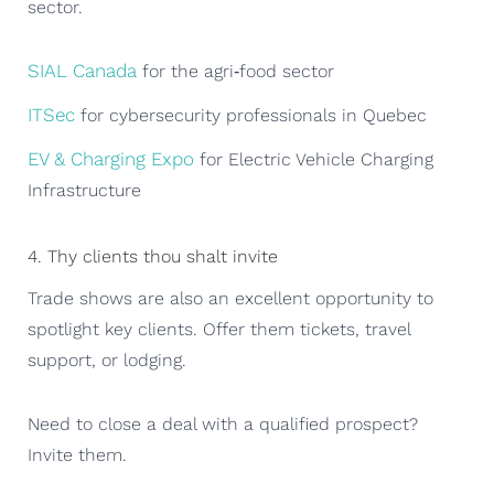
sector.
SIAL Canada
for the agri‑food sector
ITSec
for cybersecurity professionals in Quebec
EV & Charging Expo
for Electric Vehicle Charging
Infrastructure
4. Thy clients thou shalt invite
Trade shows are also an excellent opportunity to
spotlight key clients. Offer them tickets, travel
support, or lodging.
Need to close a deal with a qualified prospect?
Invite them.