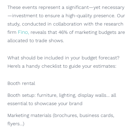
These events represent a significant—yet necessary
—investment to ensure a high-quality presence. Our
study, conducted in collaboration with the research
Fino,
firm
reveals that 46% of marketing budgets are
allocated to trade shows.
What should be included in your budget forecast?
Here’s a handy checklist to guide your estimates:
Booth rental
Booth setup: furniture, lighting, display walls… all
essential to showcase your brand
Marketing materials (brochures, business cards,
flyers…)