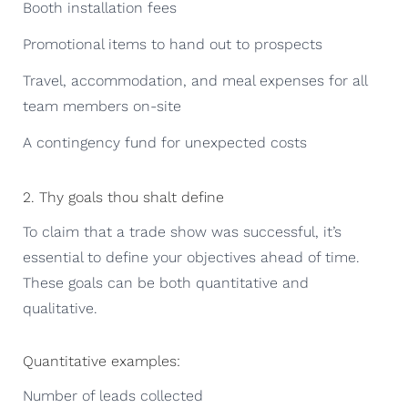
Booth installation fees
Promotional items to hand out to prospects
Travel, accommodation, and meal expenses for all
team members on-site
A contingency fund for unexpected costs
2. Thy goals thou shalt define
To claim that a trade show was successful, it’s
essential to define your objectives ahead of time.
These goals can be both quantitative and
qualitative.
Quantitative examples:
Number of leads collected