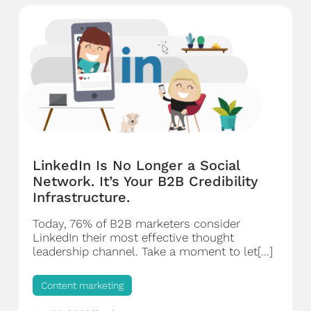
LinkedIn Is No Longer a Social
Network. It’s Your B2B Credibility
Infrastructure.
Today, 76% of B2B marketers consider
LinkedIn their most effective thought
leadership channel. Take a moment to let[...]
Content marketing