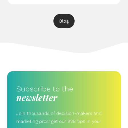
Blog
Subscribe to the
newsletter
Join thousands of decision-makers and
marketing pros: get our B2B tips in your