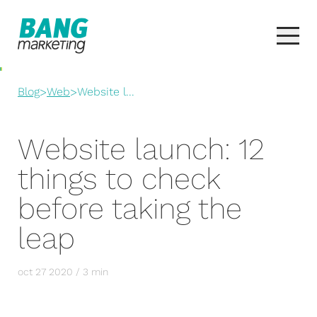
Blog
>
Web
>
Website l...
Website launch: 12
things to check
before taking the
leap
oct 27 2020 / 3 min