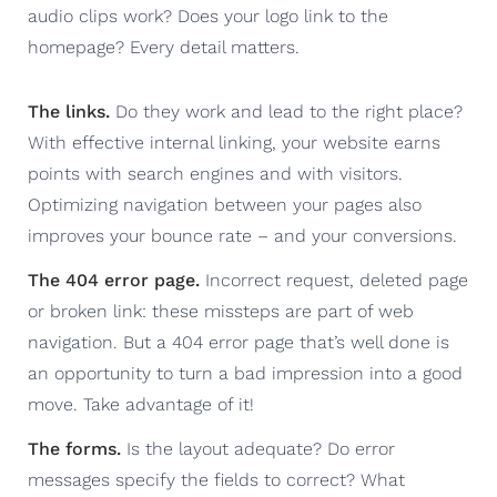
audio clips work? Does your logo link to the
homepage? Every detail matters.
The links.
Do they work and lead to the right place?
With effective internal linking, your website earns
points with search engines and with visitors.
Optimizing navigation between your pages also
improves your bounce rate – and your conversions.
The 404 error page.
Incorrect request, deleted page
or broken link: these missteps are part of web
navigation. But a 404 error page that’s well done is
an opportunity to turn a bad impression into a good
move. Take advantage of it!
The forms.
Is the layout adequate? Do error
messages specify the fields to correct? What