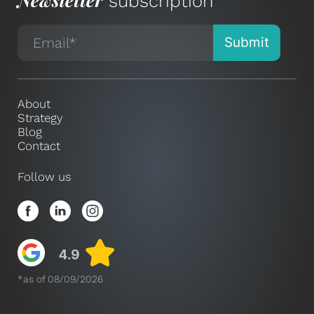
subscription
About
Strategy
Blog
Contact
Follow us
*as of 08/09/2026