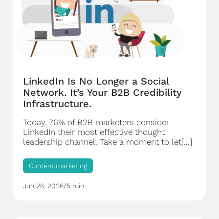
LinkedIn Is No Longer a Social
Network. It’s Your B2B Credibility
Infrastructure.
Today, 76% of B2B marketers consider
LinkedIn their most effective thought
leadership channel. Take a moment to let[...]
Content marketing
Jun 26, 2026
/
5 min