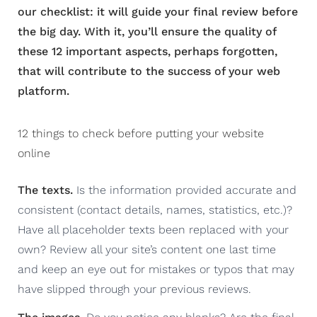
our checklist: it will guide your final review before
the big day. With it, you’ll ensure the quality of
these 12 important aspects, perhaps forgotten,
that will contribute to the success of your web
platform.
12 things to check before putting your website
online
The texts.
Is the information provided accurate and
consistent (contact details, names, statistics, etc.)?
Have all placeholder texts been replaced with your
own? Review all your site’s content one last time
and keep an eye out for mistakes or typos that may
have slipped through your previous reviews.