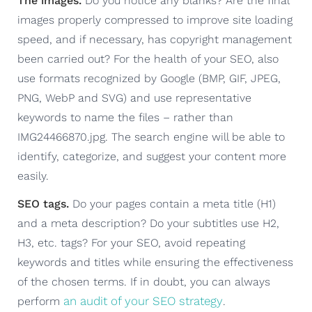
The images.
Do you notice any blanks? Are the final
images properly compressed to improve site loading
speed, and if necessary, has copyright management
been carried out? For the health of your SEO, also
use formats recognized by Google (BMP, GIF, JPEG,
PNG, WebP and SVG) and use representative
keywords to name the files – rather than
IMG24466870.jpg. The search engine will be able to
identify, categorize, and suggest your content more
easily.
SEO tags.
Do your pages contain a meta title (H1)
and a meta description? Do your subtitles use H2,
H3, etc. tags? For your SEO, avoid repeating
keywords and titles while ensuring the effectiveness
of the chosen terms. If in doubt, you can always
an audit of your SEO strategy
perform
.