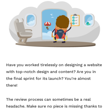
Have you worked tirelessly on designing a website
with top-notch design and content? Are you in
the final sprint for its launch? You’re almost
there!
The review process can sometimes be a real
headache. Make sure no piece is missing thanks to