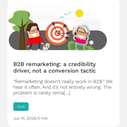
B2B remarketing: a credibility
driver, not a conversion tactic
“Remarketing doesn’t really work in B2B.” We
hear it often. And it’s not entirely wrong. The
problem is rarely rema[...]
Web
Jun 15, 2026
/
5 min