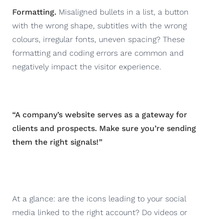
Formatting.
Misaligned bullets in a list, a button
with the wrong shape, subtitles with the wrong
colours, irregular fonts, uneven spacing? These
formatting and coding errors are common and
negatively impact the visitor experience.
“A company’s website serves as a gateway for
clients and prospects. Make sure you’re sending
them the right signals!”
At a glance: are the icons leading to your social
media linked to the right account? Do videos or