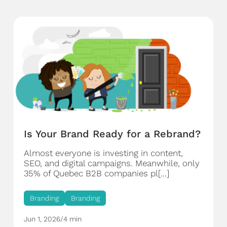
Is Your Brand Ready for a Rebrand?
Almost everyone is investing in content,
SEO, and digital campaigns. Meanwhile, only
35% of Quebec B2B companies pl[...]
Branding
Branding
Jun 1, 2026
/
4 min