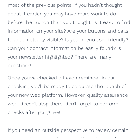
most of the previous points. If you hadn’t thought
about it earlier, you may have more work to do
before the launch than you thought! Is it easy to find
information on your site? Are your buttons and calls
to action clearly visible? Is your menu user-friendly?
Can your contact information be easily found? Is
your newsletter highlighted? There are many
questions!
Once you’ve checked off each reminder in our
checklist, you’ll be ready to celebrate the launch of
your new web platform. However, quality assurance
work doesn’t stop there: don’t forget to perform
checks after going live!
If you need an outside perspective to review certain