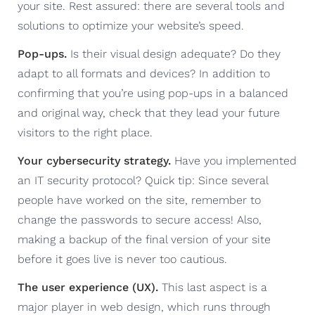
your site. Rest assured: there are several tools and
solutions to optimize your website’s speed.
Pop-ups.
Is their visual design adequate? Do they
adapt to all formats and devices? In addition to
confirming that you’re using pop-ups in a balanced
and original way, check that they lead your future
visitors to the right place.
Your cybersecurity strategy.
Have you implemented
an IT security protocol? Quick tip: Since several
people have worked on the site, remember to
change the passwords to secure access! Also,
making a backup of the final version of your site
before it goes live is never too cautious.
The user experience (UX).
This last aspect is a
major player in web design, which runs through