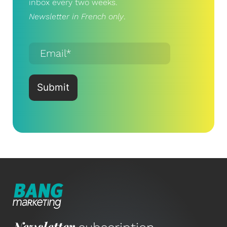
inbox every two weeks.
Newsletter in French only
.
Newsletter