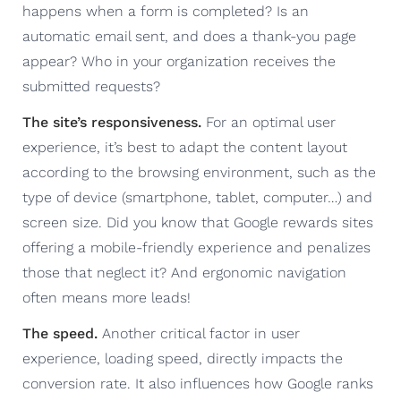
happens when a form is completed? Is an
automatic email sent, and does a thank-you page
appear? Who in your organization receives the
submitted requests?
The site’s responsiveness.
For an optimal user
experience, it’s best to adapt the content layout
according to the browsing environment, such as the
type of device (smartphone, tablet, computer…) and
screen size. Did you know that Google rewards sites
offering a mobile-friendly experience and penalizes
those that neglect it? And ergonomic navigation
often means more leads!
The speed.
Another critical factor in user
experience, loading speed, directly impacts the
conversion rate. It also influences how Google ranks