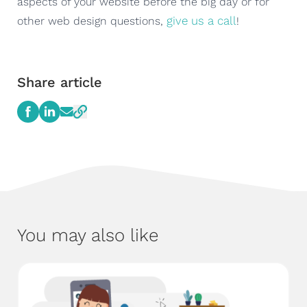
aspects of your website before the big day or for
give us a call
other web design questions,
!
Share article
You may also like